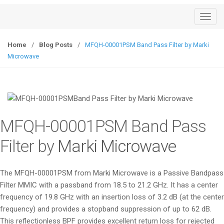
T
o
g
Home
/
Blog Posts
/
MFQH-00001PSM Band Pass Filter by Marki
g
Microwave
l
e
n
a
v
MFQH-00001PSM Band Pass
i
g
Filter by
Marki Microwave
a
t
The MFQH-00001PSM from Marki Microwave is a Passive Bandpass
i
Filter MMIC with a passband from 18.5 to 21.2 GHz. It has a center
o
frequency of 19.8 GHz with an insertion loss of 3.2 dB (at the center
n
frequency) and provides a stopband suppression of up to 62 dB.
This reflectionless BPF provides excellent return loss for rejected