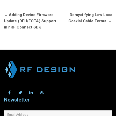
Post
←
Adding Device Firmware
Demystifying Low Loss
navigation
Update (DFU/FOTA) Support
Coaxial Cable Terms
→
in nRF Connect SDK
Newsletter