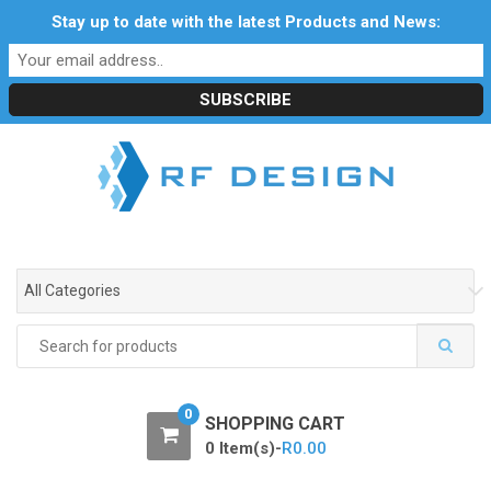
S
S
Stay up to date with the latest Products and News:
Profile
My Account
Downloads
Certificates
k
k
Social Responsibility
RF Calculators
Careers
i
i
POPI Act 2021
p
p
t
t
o
o
n
c
a
o
v
n
i
t
g
e
All Categories
a
n
t
t
Search
i
for:
o
n
0
SHOPPING CART
0 Item(s)-
R
0.00