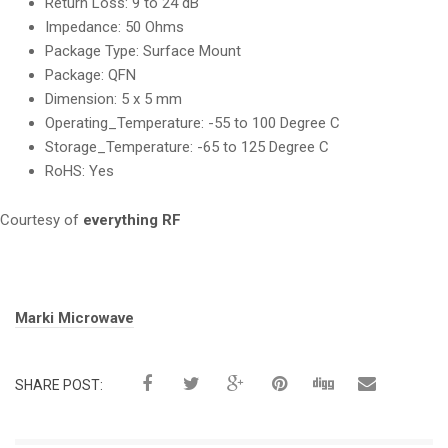
Return Loss:
9 to 24 dB
Impedance:
50 Ohms
Package Type:
Surface Mount
Package:
QFN
Dimension:
5 x 5 mm
Operating_Temperature:
-55 to 100 Degree C
Storage_Temperature:
-65 to 125 Degree C
RoHS:
Yes
Courtesy of
everything RF
Tags:
Marki Microwave
SHARE POST: