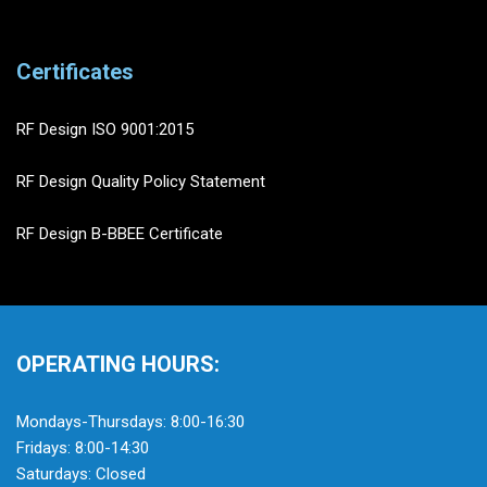
Certificates
RF Design ISO 9001:2015
RF Design Quality Policy Statement
RF Design B-BBEE Certificate
OPERATING HOURS:
Mondays-Thursdays: 8:00-16:30
Fridays: 8:00-14:30
Saturdays: Closed