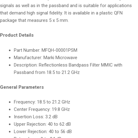
signals as well as in the passband and is suitable for applications
that demand high signal fidelity. It is available in a plastic QFN
package that measures 5 x 5 mm.
Product Details
Part Number:
MFQH-00001PSM
Manufacturer:
Marki Microwave
Description:
Reflectionless Bandpass Filter MMIC with
Passband from 18.5 to 21.2 GHz
General Parameters
Frequency:
18.5 to 21.2 GHz
Center Frequency:
19.8 GHz
Insertion Loss:
3.2 dB
Upper Rejection:
40 to 62 dB
Lower Rejection:
40 to 56 dB