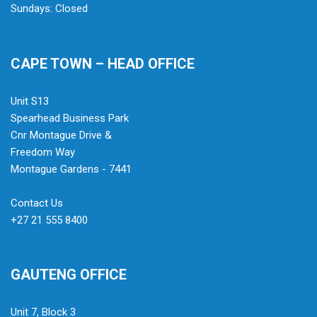
Sundays: Closed
CAPE TOWN – HEAD OFFICE
Unit S13
Spearhead Business Park
Cnr Montague Drive &
Freedom Way
Montague Gardens - 7441
Contact Us
+27 21 555 8400
GAUTENG OFFICE
Unit 7, Block 3