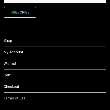
SUBSCRIBE
Shop
My Account
Wishlist
Cart
Checkout
Terms of use