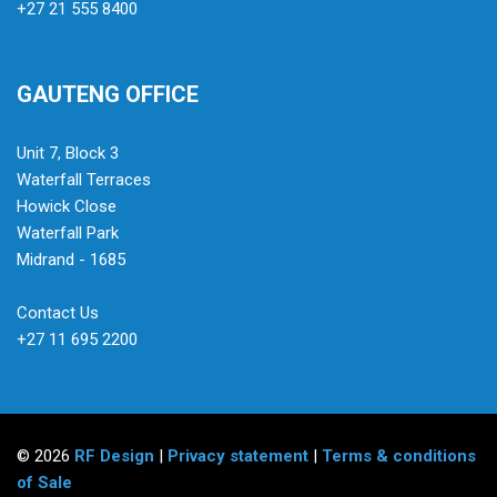
+27 21 555 8400
GAUTENG OFFICE
Unit 7, Block 3
Waterfall Terraces
Howick Close
Waterfall Park
Midrand - 1685
Contact Us
+27 11 695 2200
© 2026
RF Design
|
Privacy statement
|
Terms & conditions
of Sale