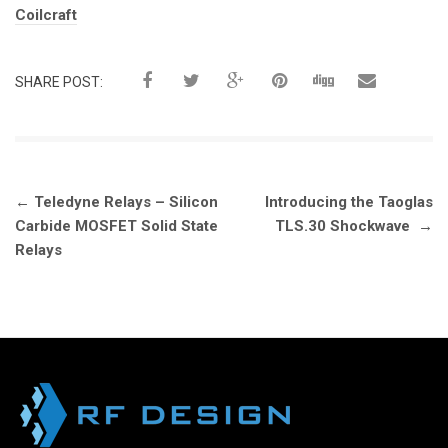
Tags:
Coilcraft
SHARE POST:
Post
←
Teledyne Relays – Silicon
Introducing the Taoglas
navigation
Carbide MOSFET Solid State
TLS.30 Shockwave
→
Relays