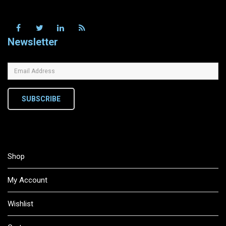
Newsletter
SUBSCRIBE
Shop
My Account
Wishlist