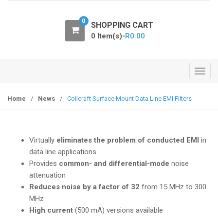
o
n
0
SHOPPING CART
0 Item(s)-
R
0.00
T
o
g
Home
/
News
/
Coilcraft Surface Mount Data Line EMI Filters
g
l
e
Virtually
eliminates the problem of conducted EMI
in
n
data line applications
a
Provides
common- and differential-mode
noise
v
attenuation
i
Reduces noise by a factor of 32
from 15 MHz to 300
g
MHz
a
High current
(500 mA) versions available
t