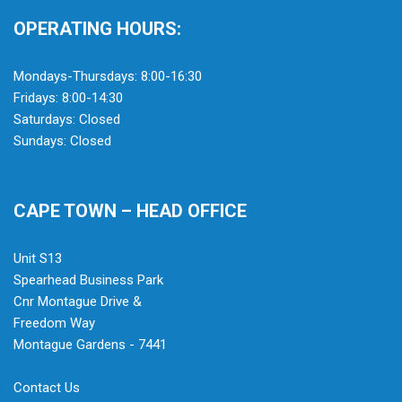
OPERATING HOURS:
Mondays-Thursdays: 8:00-16:30
Fridays: 8:00-14:30
Saturdays: Closed
Sundays: Closed
CAPE TOWN – HEAD OFFICE
Unit S13
Spearhead Business Park
Cnr Montague Drive &
Freedom Way
Montague Gardens - 7441
Contact Us