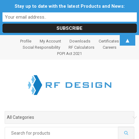
Stay up to date with the latest Products and News:
S
S
▲
Profile
My Account
Downloads
Certificates
k
k
Social Responsibility
RF Calculators
Careers
i
i
POPI Act 2021
p
p
t
t
o
o
n
c
a
o
v
n
i
t
g
e
All Categories
a
n
t
t
Search
i
for: