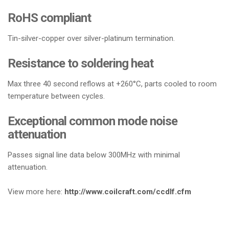
RoHS compliant
Tin-silver-copper over silver-platinum termination.
Resistance to soldering heat
Max three 40 second reflows at +260°C, parts cooled to room
temperature between cycles.
Exceptional common mode noise
attenuation
Passes signal line data below 300MHz with minimal
attenuation.
View more here:
http://www.coilcraft.com/ccdlf.cfm