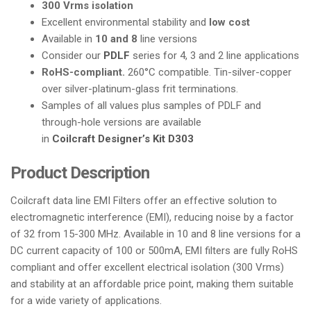
300 Vrms isolation
i
Excellent environmental stability and
low cost
o
Available in
10 and 8
line versions
n
Consider our
PDLF
series for 4, 3 and 2 line applications
RoHS-compliant.
260°C compatible. Tin-silver-copper
over silver-platinum-glass frit terminations.
Samples of all values plus samples of PDLF and
through-hole versions are available
in
Coilcraft Designer’s Kit D303
Product Description
Coilcraft data line EMI Filters offer an effective solution to
electromagnetic interference (EMI), reducing noise by a factor
of 32 from 15-300 MHz. Available in 10 and 8 line versions for a
DC current capacity of 100 or 500mA, EMI filters are fully RoHS
compliant and offer excellent electrical isolation (300 Vrms)
and stability at an affordable price point, making them suitable
for a wide variety of applications.