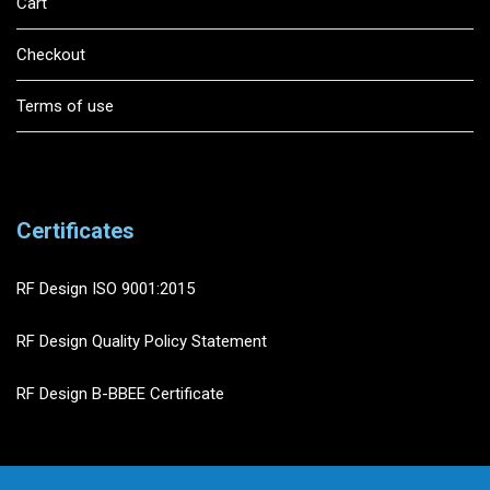
Cart
Checkout
Terms of use
Certificates
RF Design ISO 9001:2015
RF Design Quality Policy Statement
RF Design B-BBEE Certificate