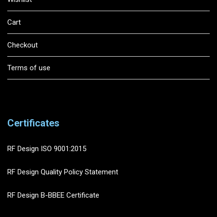
Cart
Checkout
Terms of use
Certificates
RF Design ISO 9001:2015
RF Design Quality Policy Statement
RF Design B-BBEE Certificate