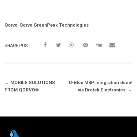
Tags:
Qorvo
,
Qorvo GreenPeak Technologies
SHARE POST:
Post
←
MOBILE SOLUTIONS
U-Blox M8P Integration done!
navigation
FROM QORVO®
via Drotek Electronics
→