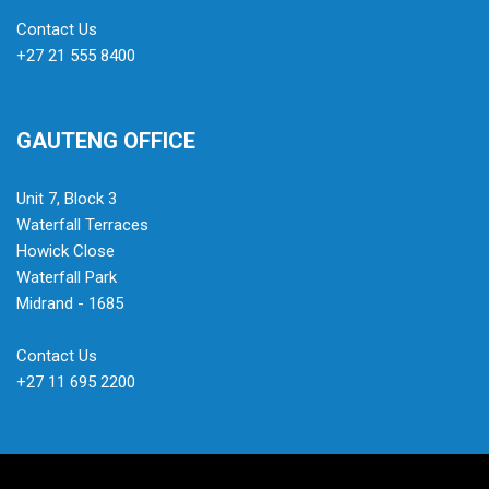
Contact Us
+27 21 555 8400
GAUTENG OFFICE
Unit 7, Block 3
Waterfall Terraces
Howick Close
Waterfall Park
Midrand - 1685
Contact Us
+27 11 695 2200