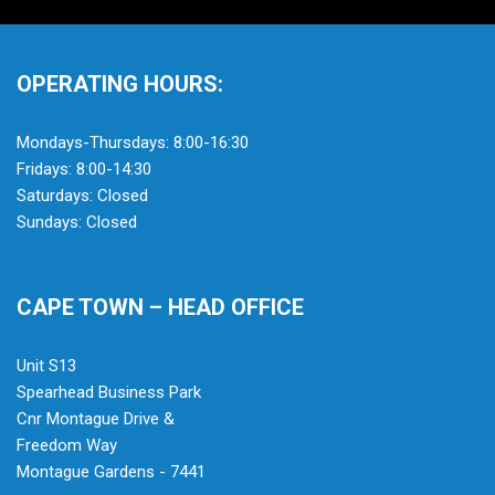
OPERATING HOURS:
Mondays-Thursdays: 8:00-16:30
Fridays: 8:00-14:30
Saturdays: Closed
Sundays: Closed
CAPE TOWN – HEAD OFFICE
Unit S13
Spearhead Business Park
Cnr Montague Drive &
Freedom Way
Montague Gardens - 7441