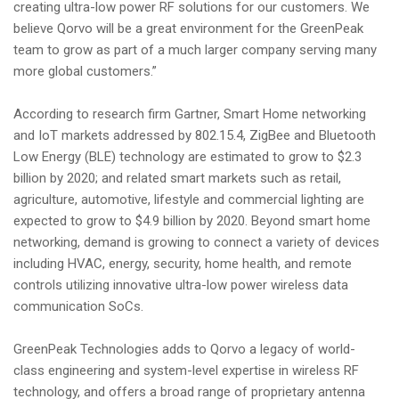
creating ultra-low power RF solutions for our customers. We
believe Qorvo will be a great environment for the GreenPeak
team to grow as part of a much larger company serving many
more global customers.”
According to research firm Gartner, Smart Home networking
and IoT markets addressed by 802.15.4, ZigBee and Bluetooth
Low Energy (BLE) technology are estimated to grow to $2.3
billion by 2020; and related smart markets such as retail,
agriculture, automotive, lifestyle and commercial lighting are
expected to grow to $4.9 billion by 2020. Beyond smart home
networking, demand is growing to connect a variety of devices
including HVAC, energy, security, home health, and remote
controls utilizing innovative ultra-low power wireless data
communication SoCs.
GreenPeak Technologies adds to Qorvo a legacy of world-
class engineering and system-level expertise in wireless RF
technology, and offers a broad range of proprietary antenna