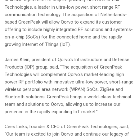
i
Technologies, a leader in ultra-low power, short range RF
o
communication technology. The acquisition of Netherlands-
n
based GreenPeak will allow Qorvo to expand its customer
offering to include highly integrated RF solutions and systems-
on-a-chip (SoCs) for the connected home and the rapidly
growing Internet of Things (IoT).
James Klein, president of Qorvo’s Infrastructure and Defense
Products (IDP) group, said, “The acquisition of GreenPeak
Technologies will complement Qorvo’s market-leading high
power RF portfolio with innovative ultra-low power, short-range
wireless personal area network (WPAN) SoCs, ZigBee and
Bluetooth solutions. GreenPeak brings a world-class technical
team and solutions to Qorvo, allowing us to increase our
presence in the rapidly expanding IoT market.”
Cees Links, founder & CEO of GreenPeak Technologies, said,
“Our team is excited to join Qorvo and continue our legacy of