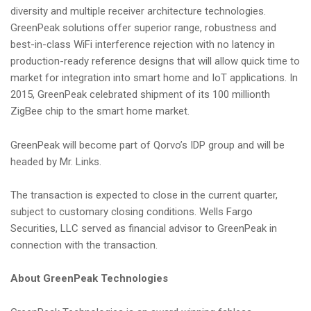
diversity and multiple receiver architecture technologies.
GreenPeak solutions offer superior range, robustness and
best-in-class WiFi interference rejection with no latency in
production-ready reference designs that will allow quick time to
market for integration into smart home and IoT applications. In
2015, GreenPeak celebrated shipment of its 100 millionth
ZigBee chip to the smart home market.
GreenPeak will become part of Qorvo’s IDP group and will be
headed by Mr. Links.
The transaction is expected to close in the current quarter,
subject to customary closing conditions. Wells Fargo
Securities, LLC served as financial advisor to GreenPeak in
connection with the transaction.
About GreenPeak Technologies