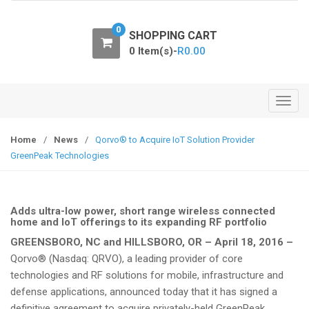
o
n
0
SHOPPING CART
0 Item(s)-
R
0.00
T
o
g
Home
/
News
/
Qorvo® to Acquire IoT Solution Provider
g
GreenPeak Technologies
l
e
n
Adds ultra-low power, short range wireless connected
a
home and IoT offerings to its expanding RF portfolio
v
GREENSBORO, NC and HILLSBORO, OR – April 18, 2016 –
i
Qorvo® (Nasdaq: QRVO), a leading provider of core
g
technologies and RF solutions for mobile, infrastructure and
a
defense applications, announced today that it has signed a
t
definitive agreement to acquire privately-held GreenPeak