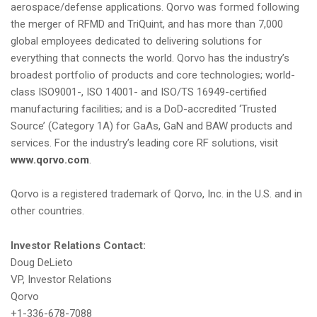
aerospace/defense applications. Qorvo was formed following
the merger of RFMD and TriQuint, and has more than 7,000
global employees dedicated to delivering solutions for
everything that connects the world. Qorvo has the industry’s
broadest portfolio of products and core technologies; world-
class ISO9001-, ISO 14001- and ISO/TS 16949-certified
manufacturing facilities; and is a DoD-accredited ‘Trusted
Source’ (Category 1A) for GaAs, GaN and BAW products and
services. For the industry’s leading core RF solutions, visit
www.qorvo.com
.
Qorvo is a registered trademark of Qorvo, Inc. in the U.S. and in
other countries.
Investor Relations Contact:
Doug DeLieto
VP, Investor Relations
Qorvo
+1-336-678-7088