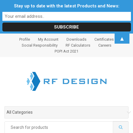
Stay up to date with the latest Products and News:
S
S
▲
Profile
My Account
Downloads
Certificates
k
k
Social Responsibility
RF Calculators
Careers
i
i
POPI Act 2021
p
p
t
t
o
o
n
c
a
o
v
n
i
t
g
e
All Categories
a
n
t
t
Search
i
for: