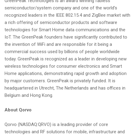
GreenPeak Technologies is an award winning fabless
semiconductor/system company and one of the world’s
recognized leaders in the IEEE 802.15.4 and ZigBee market with
a rich offering of semiconductor products and software
technologies for Smart Home data communications and the
IoT. The GreenPeak founders have significantly contributed to
the invention of WiFi and are responsible for it being a
commercial success used by billions of people worldwide
today. GreenPeak is recognized as a leader in developing new
wireless technologies for consumer electronics and Smart
Home applications, demonstrating rapid growth and adoption
by major customers. GreenPeak is privately funded. It is
headquartered in Utrecht, The Netherlands and has offices in
Belgium and Hong Kong.
About Qorvo
Qorvo (NASDAQ:QRVO) is a leading provider of core
technologies and RF solutions for mobile, infrastructure and