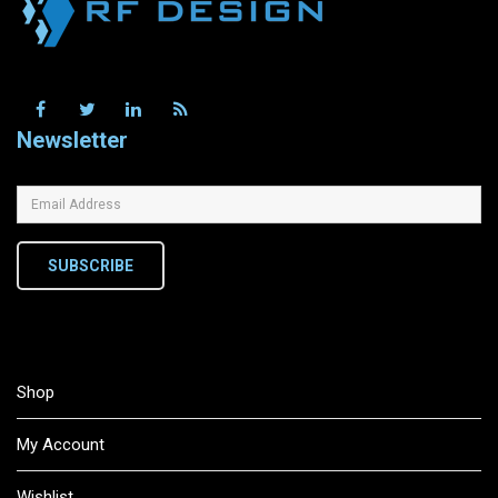
Newsletter
SUBSCRIBE
Shop
My Account
Wishlist