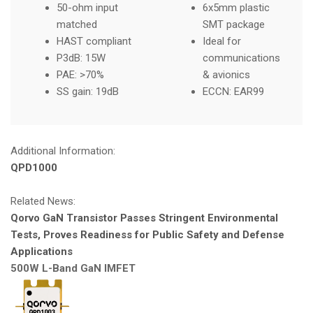
50-ohm input
6x5mm plastic
matched
SMT package
HAST compliant
Ideal for
P3dB: 15W
communications
PAE: >70%
& avionics
SS gain: 19dB
ECCN: EAR99
Additional Information:
QPD1000
Related News:
Qorvo GaN Transistor Passes Stringent Environmental
Tests, Proves Readiness for Public Safety and Defense
Applications
500W L-Band GaN IMFET