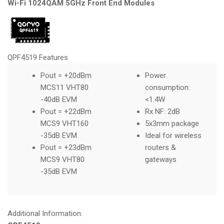
Wi-Fi 1024QAM 5GHz Front End Modules
QPF4519 Features
Pout = +20dBm
Power
MCS11 VHT80
consumption:
-40dB EVM
<1.4W
Pout = +22dBm
Rx NF: 2dB
MCS9 VHT160
5x3mm package
-35dB EVM
Ideal for wireless
Pout = +23dBm
routers &
MCS9 VHT80
gateways
-35dB EVM
Additional Information: