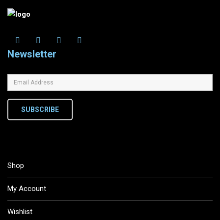
Newsletter
SUBSCRIBE
Shop
My Account
Wishlist