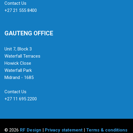
Contact Us
+27 21 555 8400
GAUTENG OFFICE
Unit 7, Block 3
Waterfall Terraces
Howick Close
Waterfall Park
Midrand - 1685
Contact Us
+27 11 695 2200
© 2026
RF Design
|
Privacy statement
|
Terms & conditions