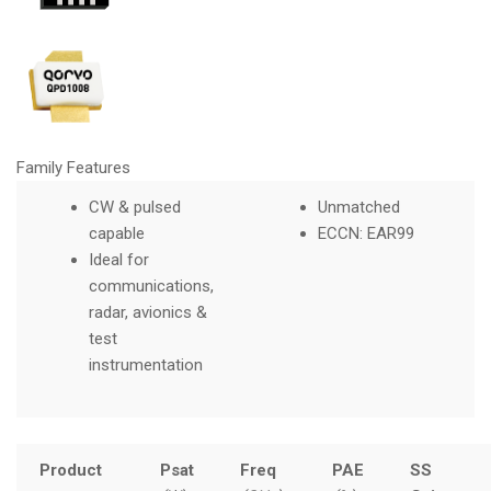
Family Features
CW & pulsed
Unmatched
capable
ECCN: EAR99
Ideal for
communications,
radar, avionics &
test
instrumentation
Product
Psat
Freq
PAE
SS