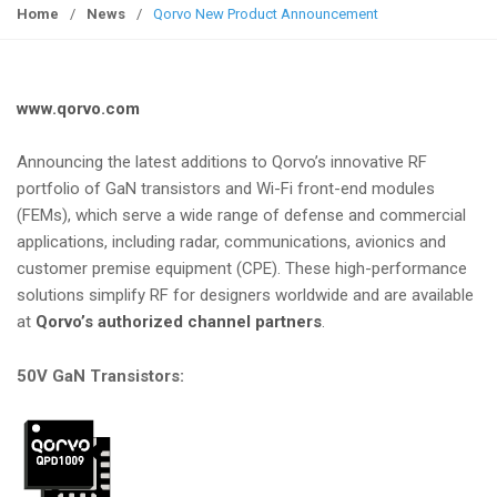
g
Home
/
News
/
Qorvo New Product Announcement
g
l
e
www.qorvo.com
n
a
Announcing the latest additions to Qorvo’s innovative RF
v
portfolio of GaN transistors and Wi-Fi front-end modules
i
(FEMs), which serve a wide range of defense and commercial
g
applications, including radar, communications, avionics and
a
customer premise equipment (CPE). These high-performance
t
solutions simplify RF for designers worldwide and are available
i
at
Qorvo’s authorized channel partners
.
o
n
50V GaN Transistors: