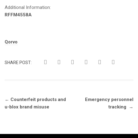
Additional Information:
RFFM4558A
Tags:
Qorvo
SHARE POST:
Post
←
Counterfeit products and
Emergency personnel
navigation
u-blox brand misuse
tracking
→