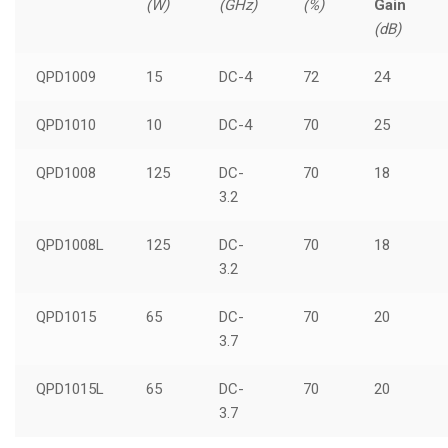
(W)
(GHz)
(%)
Gain
(dB)
QPD1009
15
DC-4
72
24
QPD1010
10
DC-4
70
25
QPD1008
125
DC-
70
18
3.2
QPD1008L
125
DC-
70
18
3.2
QPD1015
65
DC-
70
20
3.7
QPD1015L
65
DC-
70
20
3.7