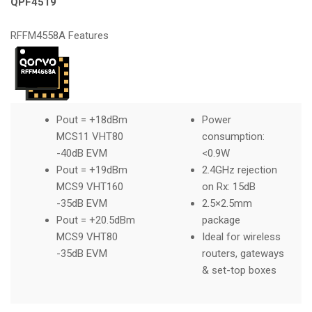
QPF4519
RFFM4558A Features
Pout = +18dBm
Power
MCS11 VHT80
consumption:
-40dB EVM
<0.9W
Pout = +19dBm
2.4GHz rejection
MCS9 VHT160
on Rx: 15dB
-35dB EVM
2.5×2.5mm
Pout = +20.5dBm
package
MCS9 VHT80
Ideal for wireless
-35dB EVM
routers, gateways
& set-top boxes