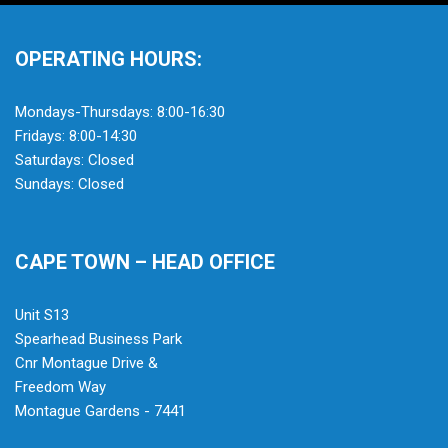
OPERATING HOURS:
Mondays-Thursdays: 8:00-16:30
Fridays: 8:00-14:30
Saturdays: Closed
Sundays: Closed
CAPE TOWN – HEAD OFFICE
Unit S13
Spearhead Business Park
Cnr Montague Drive &
Freedom Way
Montague Gardens - 7441