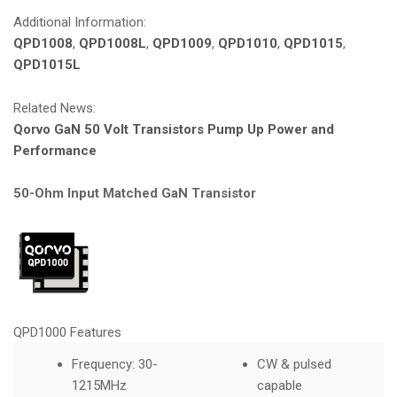
Additional Information:
QPD1008
,
QPD1008L
,
QPD1009
,
QPD1010
,
QPD1015
,
QPD1015L
Related News:
Qorvo GaN 50 Volt Transistors Pump Up Power and
Performance
50-Ohm Input Matched GaN Transistor
QPD1000 Features
Frequency: 30-
CW & pulsed
1215MHz
capable