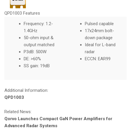
QPD1003 Features
Frequency: 1.2-
Pulsed capable
1.4GHz
17x24mm bolt-
50-ohm input &
down package
output matched
Ideal for L-band
P3dB: 500W
radar
DE: >60%
ECCN: EAR99
SS gain: 19dB
Additional Information:
QPD1003
Related News:
Qorvo Launches Compact GaN Power Amplifiers for
Advanced Radar Systems