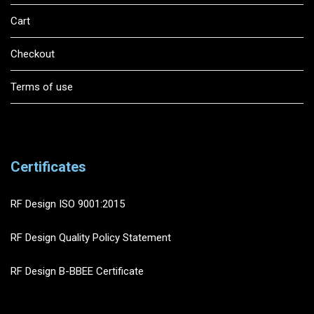
Cart
Checkout
Terms of use
Certificates
RF Design ISO 9001:2015
RF Design Quality Policy Statement
RF Design B-BBEE Certificate