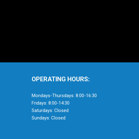
OPERATING HOURS:
Mondays-Thursdays: 8:00-16:30
Fridays: 8:00-14:30
Saturdays: Closed
Sundays: Closed