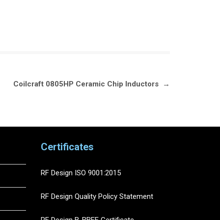
Coilcraft 0805HP Ceramic Chip Inductors
→
Certificates
RF Design ISO 9001:2015
RF Design Quality Policy Statement