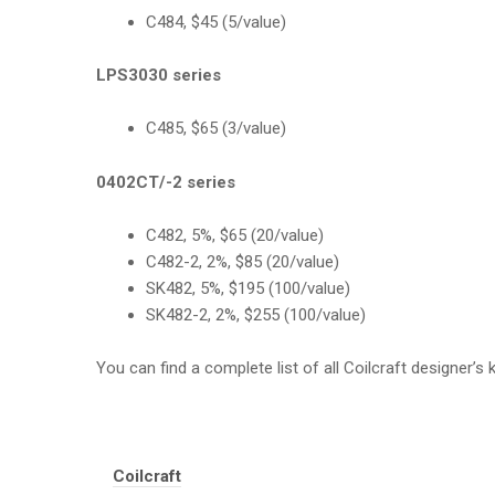
C484, $45 (5/value)
LPS3030 series
C485, $65 (3/value)
0402CT/-2 series
C482, 5%, $65 (20/value)
C482-2, 2%, $85 (20/value)
SK482, 5%, $195 (100/value)
SK482-2, 2%, $255 (100/value)
You can find a complete list of all Coilcraft designer’s 
Tags:
Coilcraft