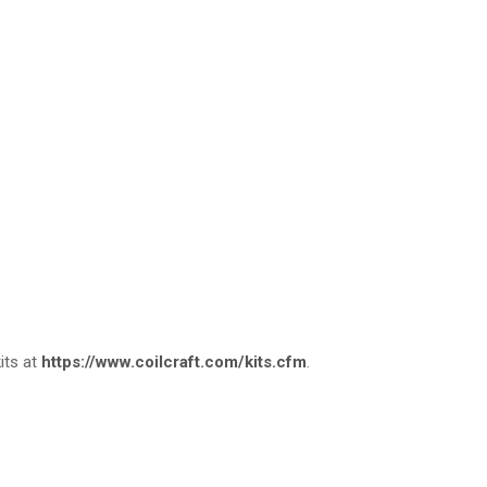
kits at
https://www.coilcraft.com/kits.cfm
.