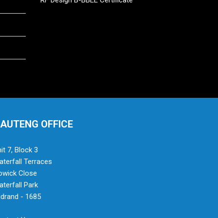
RF Design B-BBEE Certificate
AUTENG OFFICE
it 7, Block 3
terfall Terraces
owick Close
terfall Park
drand - 1685