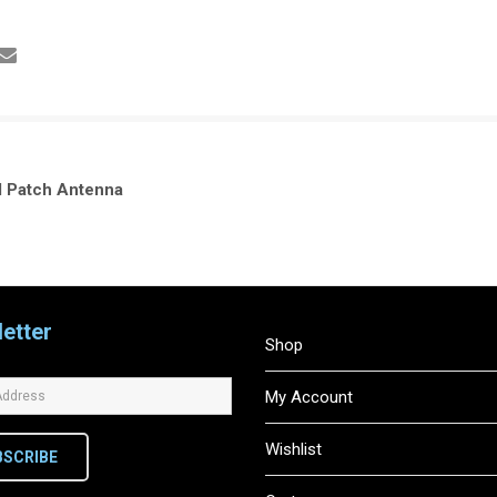
 Patch Antenna
etter
Shop
My Account
Wishlist
BSCRIBE