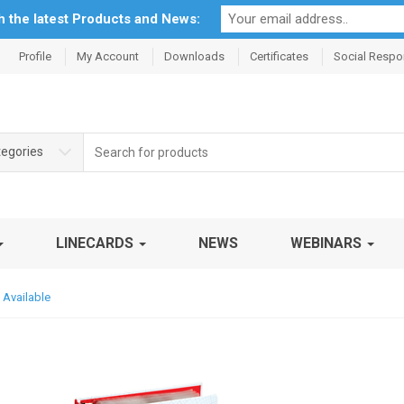
th the latest Products and News:
Profile
My Account
Downloads
Certificates
Social Respon
Search
tegories
for:
LINECARDS
NEWS
WEBINARS
 Available