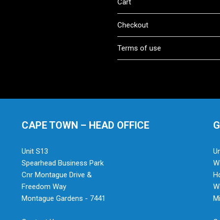
Cart
Checkout
Terms of use
CAPE TOWN – HEAD OFFICE
G
Unit S13
Un
Spearhead Business Park
Wa
Cnr Montague Drive &
H
Freedom Way
Wa
Montague Gardens - 7441
Mi