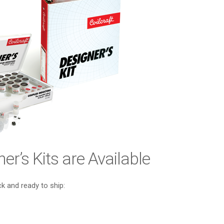
er’s Kits are Available
ck and ready to ship: