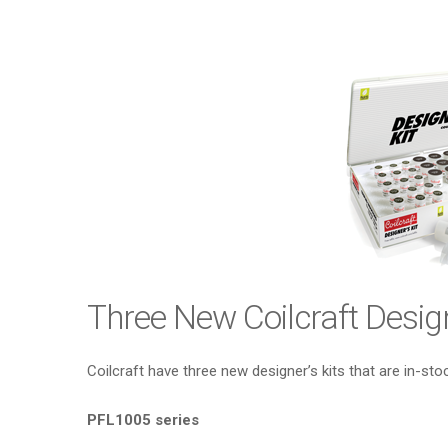
Three New Coilcraft Design
Coilcraft have three new designer’s kits that are in-sto
PFL1005 series