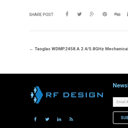
SHARE POST:
Post
←
Taoglas WDMP.2458.A 2.4/5.8GHz Mechanical
navigation
Newsl
SU