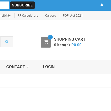
▲
sibility
RF Calculators
Careers
POPI Act 2021
0
SHOPPING CART
0 Item(s)-
R
0.00
CONTACT
LOGIN