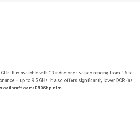
GHz. It is available with 23 inductance values ranging from 2.6 to
nance – up to 9.5 GHz. It also offers significantly lower DCR (as
w.coilcraft.com/0805hp.cfm
.