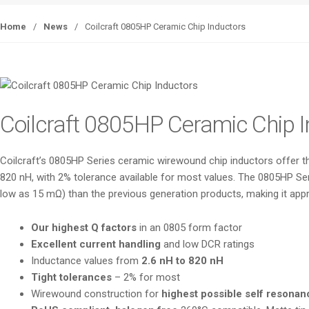
Home
/
News
/
Coilcraft 0805HP Ceramic Chip Inductors
Coilcraft 0805HP Ceramic Chip 
Coilcraft’s 0805HP Series ceramic wirewound chip inductors offer the
820 nH, with 2% tolerance available for most values. The 0805HP Ser
low as 15 mΩ) than the previous generation products, making it appro
Our highest Q factors
in an 0805 form factor
Excellent current handling
and low DCR ratings
Inductance values from
2.6 nH to 820 nH
Tight tolerances
– 2% for most
Wirewound construction for
highest possible self resonan