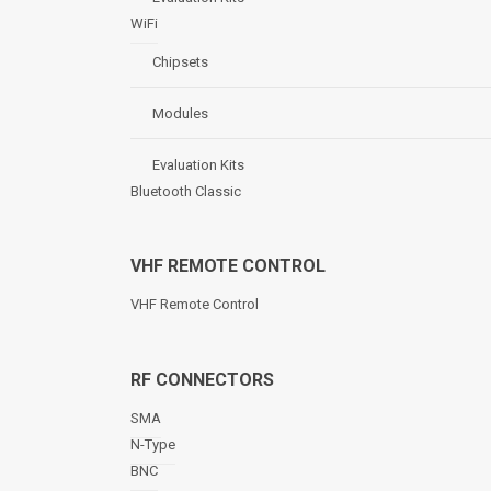
WiFi
Chipsets
Modules
Evaluation Kits
Bluetooth Classic
VHF REMOTE CONTROL
VHF Remote Control
RF CONNECTORS
SMA
N-Type
BNC