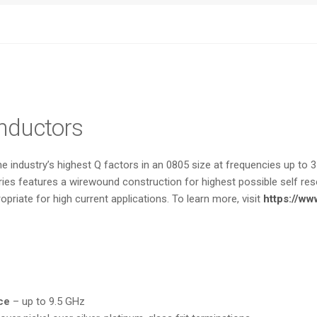
Inductors
 industry’s highest Q factors in an 0805 size at frequencies up to 3 
ies features a wirewound construction for highest possible self reso
priate for high current applications. To learn more, visit
https://ww
ce
– up to 9.5 GHz