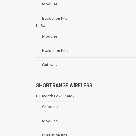
Modules
Evaluation Kits
LoRa
Modules
Evaluation Kits
Gateways
SHORTRANGE WIRELESS
Bluetooth Low Energy
Chipsets
Modules
Evaluation Kits