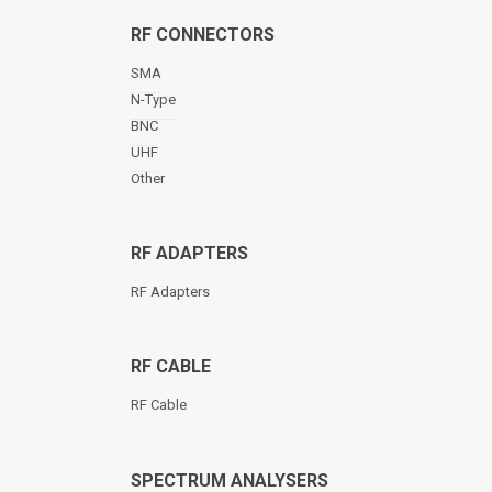
RF CONNECTORS
SMA
N-Type
BNC
UHF
Other
RF ADAPTERS
RF Adapters
RF CABLE
RF Cable
SPECTRUM ANALYSERS