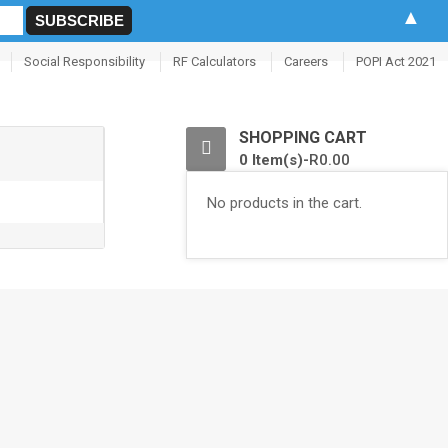
▲
Social Responsibility
RF Calculators
Careers
POPI Act 2021
0
SHOPPING CART
0 Item(s)-
R
0.00
No products in the cart.