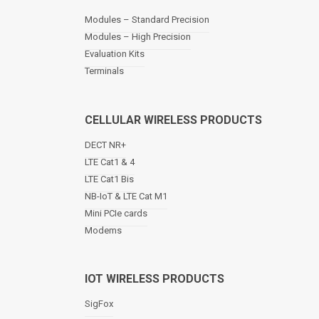
a
Modules – Standard Precision
v
Modules – High Precision
i
Evaluation Kits
g
a
Terminals
t
i
o
CELLULAR WIRELESS PRODUCTS
n
DECT NR+
LTE Cat1 & 4
LTE Cat1 Bis
NB-IoT & LTE Cat M1
Mini PCIe cards
Modems
IOT WIRELESS PRODUCTS
SigFox