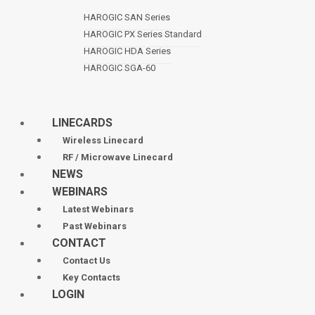
HAROGIC SAN Series
HAROGIC PX Series Standard
HAROGIC HDA Series
HAROGIC SGA-60
LINECARDS
Wireless Linecard
RF / Microwave Linecard
NEWS
WEBINARS
Latest Webinars
Past Webinars
CONTACT
Contact Us
Key Contacts
LOGIN