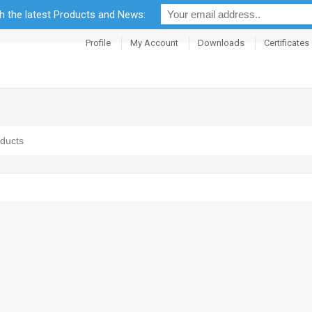
th the latest Products and News:
Profile
My Account
Downloads
Certificates