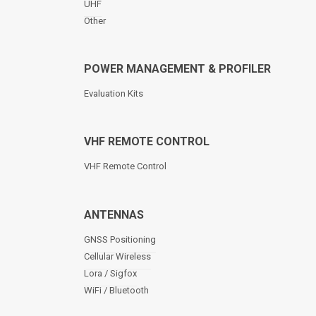
UHF
Other
POWER MANAGEMENT & PROFILER
Evaluation Kits
VHF REMOTE CONTROL
VHF Remote Control
ANTENNAS
GNSS Positioning
Cellular Wireless
Lora / Sigfox
WiFi / Bluetooth