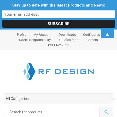
Stay up to date with the latest Products and News:
S
S
▲
Profile
My Account
Downloads
Certificates
k
k
Social Responsibility
RF Calculators
Careers
i
i
POPI Act 2021
p
p
t
t
o
o
n
c
a
o
v
n
i
t
g
e
All Categories
a
n
t
t
Search
i
for: