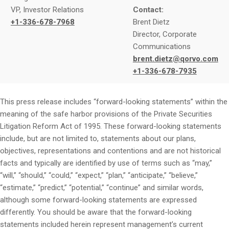
VP, Investor Relations
Contact:
+1-336-678-7968
Brent Dietz
Director, Corporate
Communications
brent.dietz@qorvo.com
+1-336-678-7935
This press release includes “forward-looking statements” within the
meaning of the safe harbor provisions of the Private Securities
Litigation Reform Act of 1995. These forward-looking statements
include, but are not limited to, statements about our plans,
objectives, representations and contentions and are not historical
facts and typically are identified by use of terms such as “may,”
“will,” “should,” “could,” “expect,” “plan,” “anticipate,” “believe,”
“estimate,” “predict,” “potential,” “continue” and similar words,
although some forward-looking statements are expressed
differently. You should be aware that the forward-looking
statements included herein represent management’s current