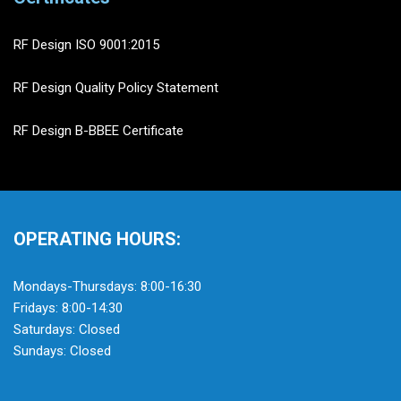
RF Design ISO 9001:2015
RF Design Quality Policy Statement
RF Design B-BBEE Certificate
OPERATING HOURS:
Mondays-Thursdays: 8:00-16:30
Fridays: 8:00-14:30
Saturdays: Closed
Sundays: Closed