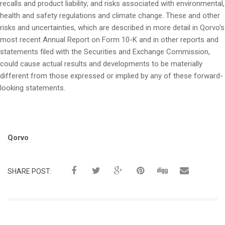
recalls and product liability; and risks associated with environmental,
health and safety regulations and climate change. These and other
risks and uncertainties, which are described in more detail in Qorvo’s
most recent Annual Report on Form 10-K and in other reports and
statements filed with the Securities and Exchange Commission,
could cause actual results and developments to be materially
different from those expressed or implied by any of these forward-
looking statements.
Tags:
Qorvo
SHARE POST: