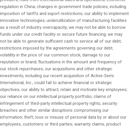
regulation in China; changes in government trade policies, including
imposition of tariffs and export restrictions; our ability to implement
innovative technologies; underutilization of manufacturing facilities
as a result of industry overcapacity; we may not be able to borrow
funds under our credit facility or secure future financing; we may
not be able to generate sufficient cash to service all of our debt;
restrictions imposed by the agreements governing our debt;
volatility in the price of our common stock; damage to our
reputation or brand; fluctuations in the amount and frequency of
our stock repurchases; our acquisitions and other strategic
investments, including our recent acquisition of Active-Semi
International, Inc., could fail to achieve financial or strategic
objectives; our ability to attract, retain and motivate key employees;
our reliance on our intellectual property portfolio; claims of
infringement of third-party intellectual property rights; security
breaches and other similar disruptions compromising our
information; theft, loss or misuse of personal data by or about our
employees, customers or third parties; warranty claims, product