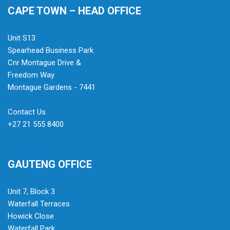
CAPE TOWN – HEAD OFFICE
Unit S13
Spearhead Business Park
Cnr Montague Drive &
Freedom Way
Montague Gardens - 7441
Contact Us
+27 21 555 8400
GAUTENG OFFICE
Unit 7, Block 3
Waterfall Terraces
Howick Close
Waterfall Park