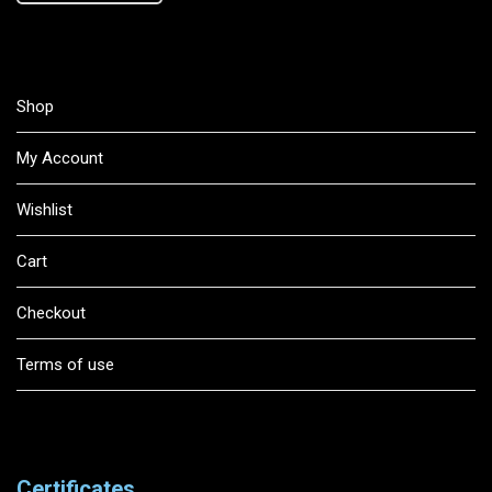
Shop
My Account
Wishlist
Cart
Checkout
Terms of use
Certificates