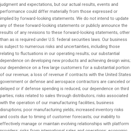
judgment and expectations, but our actual results, events and
performance could differ materially from those expressed or
implied by forward-looking statements. We do not intend to update
any of these forward-looking statements or publicly announce the
results of any revisions to these forward-looking statements, other
than as is required under U.S. federal securities laws. Our business
is subject to numerous risks and uncertainties, including those
relating to fluctuations in our operating results; our substantial
dependence on developing new products and achieving design wins;
our dependence on a few large customers for a substantial portion
of our revenue; a loss of revenue if contracts with the United States
government or defense and aerospace contractors are canceled or
delayed or if defense spending is reduced; our dependence on third
parties; risks related to sales through distributors; risks associated
with the operation of our manufacturing facilities; business
disruptions; poor manufacturing yields; increased inventory risks
and costs due to timing of customer forecasts; our inability to
effectively manage or maintain evolving relationships with platform
providers; risks from international sales and operations; economic