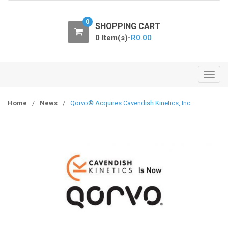
o
n
0
SHOPPING CART
0 Item(s)-
R
0.00
T
o
g
Home
/
News
/
Qorvo® Acquires Cavendish Kinetics, Inc.
g
l
e
n
a
v
i
g
a
t