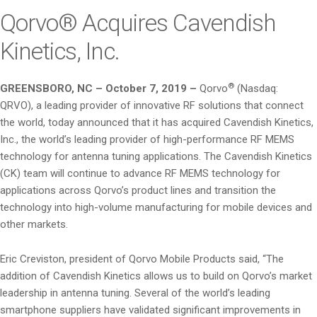
i
Qorvo® Acquires Cavendish
o
Kinetics, Inc.
n
®
GREENSBORO, NC – October 7, 2019 –
Qorvo
(Nasdaq:
QRVO), a leading provider of innovative RF solutions that connect
the world, today announced that it has acquired Cavendish Kinetics,
Inc., the world’s leading provider of high-performance RF MEMS
technology for antenna tuning applications. The Cavendish Kinetics
(CK) team will continue to advance RF MEMS technology for
applications across Qorvo’s product lines and transition the
technology into high-volume manufacturing for mobile devices and
other markets.
Eric Creviston, president of Qorvo Mobile Products said, “The
addition of Cavendish Kinetics allows us to build on Qorvo’s market
leadership in antenna tuning. Several of the world’s leading
smartphone suppliers have validated significant improvements in