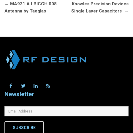
Post
←
MA931.A.LBICGH.008
Knowles Precision Devices
navigation
Antenna by Taoglas
Single Layer Capacitors
→
Newsletter
SUBSCRIBE