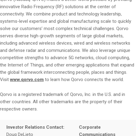
innovative Radio Frequency (RF) solutions at the center of
connectivity. We combine product and technology leadership,
systems-level expertise and global manufacturing scale to quickly
solve our customers’ most complex technical challenges. Qorvo
serves diverse high-growth segments of large global markets,
including advanced wireless devices, wired and wireless networks
and defense radar and communications. We also leverage unique
competitive strengths to advance 5G networks, cloud computing,
the Internet of Things, and other emerging applications that expand
the global framework interconnecting people, places and things.
Visit
www.qorvo.com
to learn how Qorvo connects the world.
Qorvo is a registered trademark of Qorvo, Inc. in the U.S. and in
other countries. All other trademarks are the property of their
respective owners.
Investor Relations Contact:
Corporate
Doug DeLieto
Communications