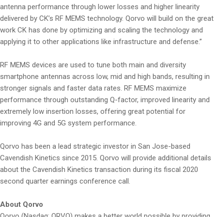
antenna performance through lower losses and higher linearity
delivered by CK’s RF MEMS technology. Qorvo will build on the great
work CK has done by optimizing and scaling the technology and
applying it to other applications like infrastructure and defense.”
RF MEMS devices are used to tune both main and diversity
smartphone antennas across low, mid and high bands, resulting in
stronger signals and faster data rates. RF MEMS maximize
performance through outstanding Q-factor, improved linearity and
extremely low insertion losses, offering great potential for
improving 4G and 5G system performance.
Qorvo has been a lead strategic investor in San Jose-based
Cavendish Kinetics since 2015. Qorvo will provide additional details
about the Cavendish Kinetics transaction during its fiscal 2020
second quarter earnings conference call.
About Qorvo
Qorvo (Nasdaq: QRVO) makes a better world possible by providing