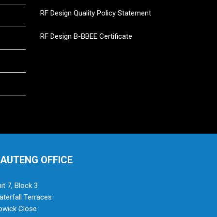
RF Design Quality Policy Statement
RF Design B-BBEE Certificate
AUTENG OFFICE
it 7, Block 3
terfall Terraces
owick Close