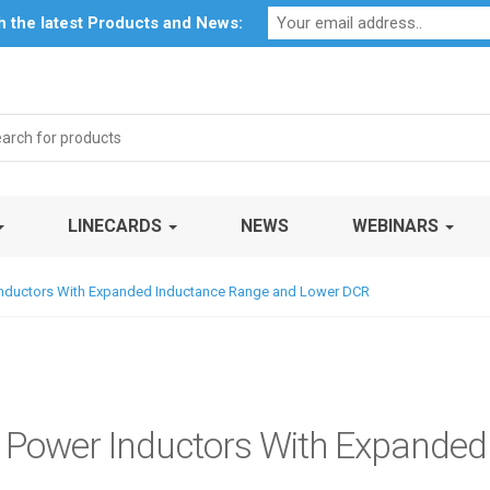
Profile
My Account
Downloads
Certificates
Social Respon
th the latest Products and News:
rch
LINECARDS
NEWS
WEBINARS
 Inductors With Expanded Inductance Range and Lower DCR
y Power Inductors With Expande