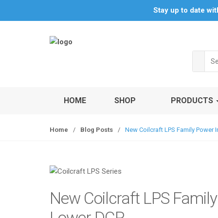
S
S
Stay up to date wi
k
k
i
i
p
p
t
t
Sea
o
o
for:
n
c
a
o
v
n
HOME
SHOP
PRODUCTS
i
t
g
e
Home
/
Blog Posts
/
New Coilcraft LPS Family Power
a
n
t
t
i
o
n
New Coilcraft LPS Famil
Lower DCR