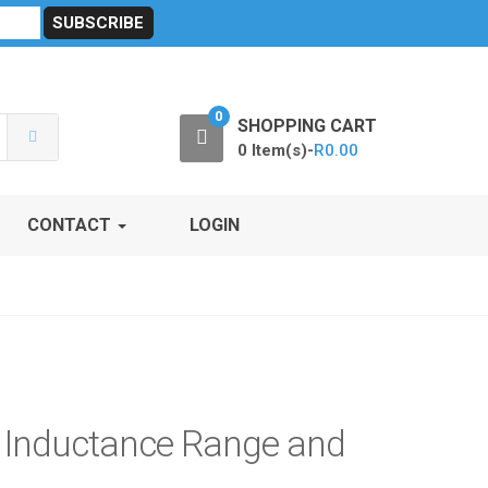
sibility
RF Calculators
Careers
POPI Act 2021
0
SHOPPING CART
0 Item(s)-
R
0.00
CONTACT
LOGIN
d Inductance Range and