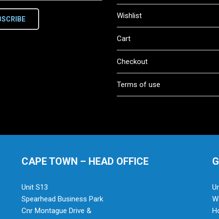
Wishlist
BSCRIBE
Cart
Checkout
Terms of use
CAPE TOWN – HEAD OFFICE
G
Unit S13
Un
Spearhead Business Park
Wa
Cnr Montague Drive &
H