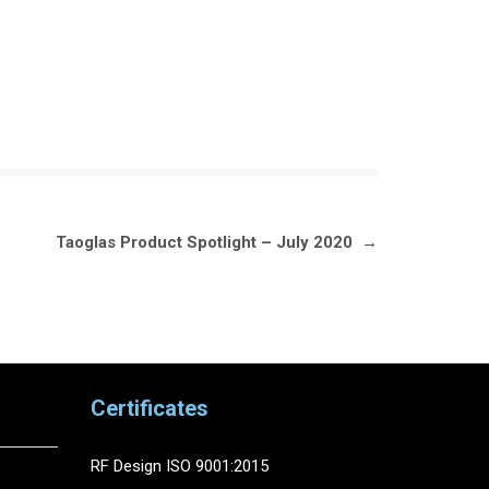
Taoglas Product Spotlight – July 2020
→
Certificates
RF Design ISO 9001:2015