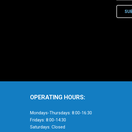
SU
OPERATING HOURS:
Mondays-Thursdays: 8:00-16:30
Fridays: 8:00-14:30
Saturdays: Closed