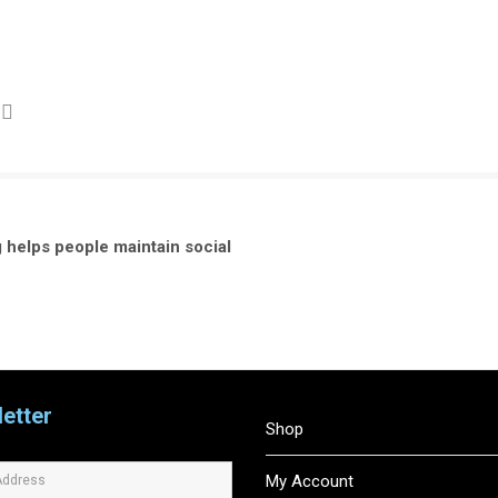
 helps people maintain social
etter
Shop
My Account