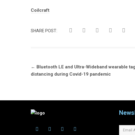
Tags:
Coilcraft
SHARE POST:
Post
←
Bluetooth LE and Ultra-Wideband wearable tag
navigation
distancing during Covid-19 pandemic
Newsl