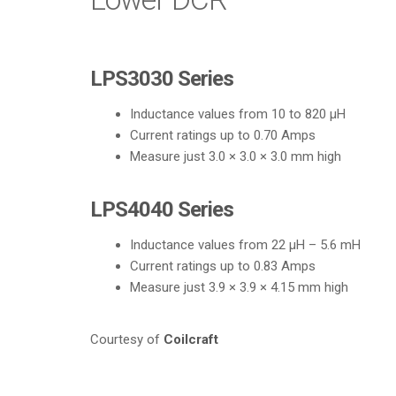
LPS3030 Series
Inductance values from 10 to 820 µH
Current ratings up to 0.70 Amps
Measure just 3.0 × 3.0 × 3.0 mm high
LPS4040 Series
Inductance values from 22 µH – 5.6 mH
Current ratings up to 0.83 Amps
Measure just 3.9 × 3.9 × 4.15 mm high
Courtesy of
Coilcraft