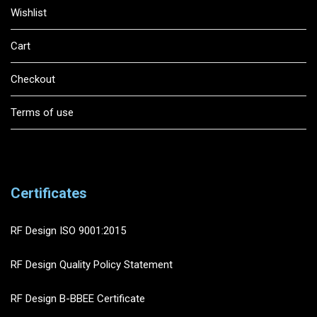
Wishlist
Cart
Checkout
Terms of use
Certificates
RF Design ISO 9001:2015
RF Design Quality Policy Statement
RF Design B-BBEE Certificate