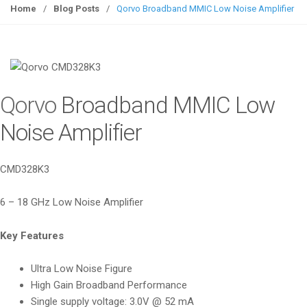
g
Home
/
Blog Posts
/
Qorvo Broadband MMIC Low Noise Amplifier
g
l
e
n
a
Qorvo
Broadband MMIC Low
v
i
Noise Amplifier
g
a
CMD328K3
t
i
6 – 18 GHz Low Noise Amplifier
o
n
Key Features
Ultra Low Noise Figure
High Gain Broadband Performance
Single supply voltage: 3.0V @ 52 mA