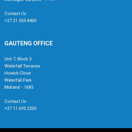
Contact Us
+27 21 555 8400
GAUTENG OFFICE
Unit 7, Block 3
Waterfall Terraces
Howick Close
Waterfall Park
Midrand - 1685
Contact Us
+27 11 695 2200