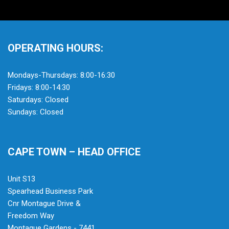
OPERATING HOURS:
Mondays-Thursdays: 8:00-16:30
Fridays: 8:00-14:30
Saturdays: Closed
Sundays: Closed
CAPE TOWN – HEAD OFFICE
Unit S13
Spearhead Business Park
Cnr Montague Drive &
Freedom Way
Montague Gardens - 7441