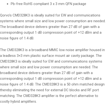
Pb-free RoHS compliant 3 x 3 mm QFN package
Qorvo’s CMD328K3 is ideally suited for EW and communications
systems where small size and low power consumption are needed.
The broadband device delivers greater than 27 dB of gain with a
corresponding output 1 dB compression point of +12 dBm and a
noise figure of 1.4 dB.
The CMD328K3 is a broadband MMIC low noise amplifier housed in
a leadless 3×3 mm plastic surface mount air cavity package. The
CMD328K3 is ideally suited for EW and communications systems
where small size and low power consumption are needed. The
broadband device delivers greater than 27 dB of gain with a
corresponding output 1 dB compression point of +12 dBm and a
noise figure of 1.4 dB. The CMD328K3 is a 50 ohm matched design
thereby eliminating the need for external DC blocks and RF port
matching. The CMD328K3 amplifier is the perfect alternative to
costly hybrid amplifiers.