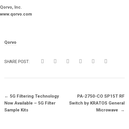
Qorvo, Inc.
www.qorvo.com
Tags:
Qorvo
SHARE POST:
Post
←
5G Filtering Technology
PA-2750-CO SP15T RF
navigation
Now Available – 5G Filter
Switch by KRATOS General
Sample Kits
Microwave
→