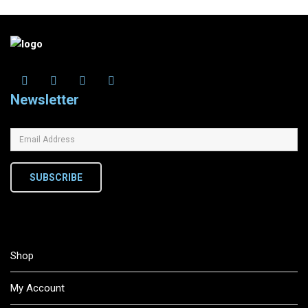
Newsletter
SUBSCRIBE
Shop
My Account