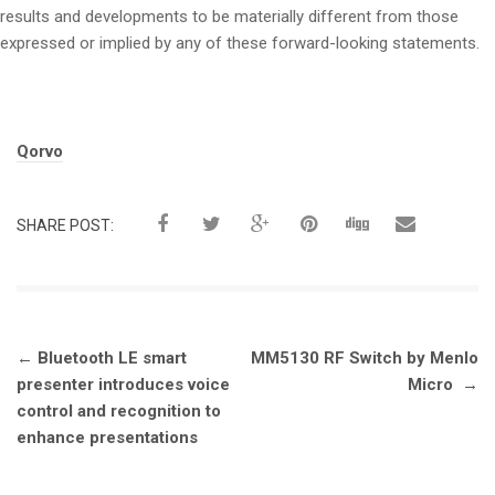
results and developments to be materially different from those
expressed or implied by any of these forward-looking statements.
Tags:
Qorvo
SHARE POST:
Post
←
Bluetooth LE smart
MM5130 RF Switch by Menlo
navigation
presenter introduces voice
Micro
→
control and recognition to
enhance presentations