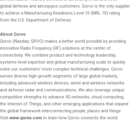
global defense and aerospace customers. Qorvo is the only supplier
to achieve a Manufacturing Readiness Level 10 (MRL 10) rating
from the U.S. Department of Defense.
About Qorvo
Qorvo (Nasdaq: QRVO) makes a better world possible by providing
innovative Radio Frequency (RF) solutions at the center of
connectivity. We combine product and technology leadership,
systems-level expertise and global manufacturing scale to quickly
solve our customers’ most complex technical challenges. Qorvo
serves diverse high-growth segments of large global markets,
including advanced wireless devices, wired and wireless networks
and defense radar and communications. We also leverage unique
competitive strengths to advance 5G networks, cloud computing,
the Internet of Things, and other emerging applications that expand
the global framework interconnecting people, places and things.
Visit
www.qorvo.com
to learn how Qorvo connects the world.