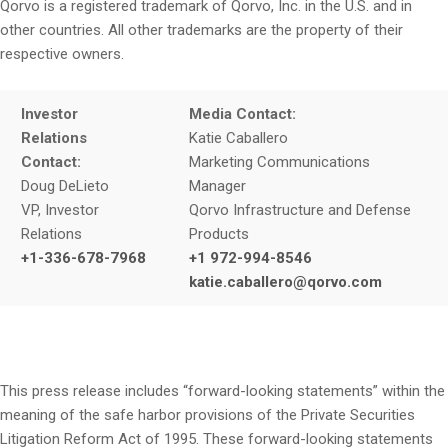
Qorvo is a registered trademark of Qorvo, Inc. in the U.S. and in
other countries. All other trademarks are the property of their
respective owners.
Investor
Media Contact:
Relations
Katie Caballero
Contact:
Marketing Communications
Doug DeLieto
Manager
VP, Investor
Qorvo Infrastructure and Defense
Relations
Products
+1-336-678-7968
+1 972-994-8546
katie.caballero@qorvo.com
This press release includes “forward-looking statements” within the
meaning of the safe harbor provisions of the Private Securities
Litigation Reform Act of 1995. These forward-looking statements