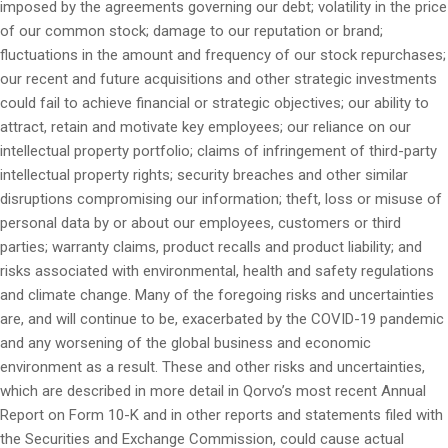
imposed by the agreements governing our debt; volatility in the price
of our common stock; damage to our reputation or brand;
fluctuations in the amount and frequency of our stock repurchases;
our recent and future acquisitions and other strategic investments
could fail to achieve financial or strategic objectives; our ability to
attract, retain and motivate key employees; our reliance on our
intellectual property portfolio; claims of infringement of third-party
intellectual property rights; security breaches and other similar
disruptions compromising our information; theft, loss or misuse of
personal data by or about our employees, customers or third
parties; warranty claims, product recalls and product liability; and
risks associated with environmental, health and safety regulations
and climate change. Many of the foregoing risks and uncertainties
are, and will continue to be, exacerbated by the COVID-19 pandemic
and any worsening of the global business and economic
environment as a result. These and other risks and uncertainties,
which are described in more detail in Qorvo’s most recent Annual
Report on Form 10-K and in other reports and statements filed with
the Securities and Exchange Commission, could cause actual