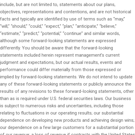
include, but are not limited to, statements about our plans,
objectives, representations and contentions, and are not historical
facts and typically are identified by use of terms such as “may,”
“will,” “should,” “could,” “expect,” “plan,” “anticipate,” “believe,”
“estimate,” “predict,” “potential,” “continue” and similar words,
although some forward-looking statements are expressed
differently. You should be aware that the forward-looking
statements included herein represent management’s current
judgment and expectations, but our actual results, events and
performance could differ materially from those expressed or
implied by forward-looking statements. We do not intend to update
any of these forward-looking statements or publicly announce the
results of any revisions to these forward-looking statements, other
than as is required under U.S. federal securities laws. Our business
is subject to numerous risks and uncertainties, including those
relating to fluctuations in our operating results; our substantial
dependence on developing new products and achieving design wins;
our dependence on a few large customers for a substantial portion
of our revenue; a loss of revenue if contracts with the United States