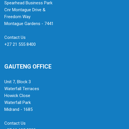
Spearhead Business Park
Cnr Montague Drive &
Freedom Way
Montague Gardens - 7441
Contact Us
+27 21 555 8400
GAUTENG OFFICE
Unit 7, Block 3
Waterfall Terraces
Howick Close
Waterfall Park
Midrand - 1685
Contact Us