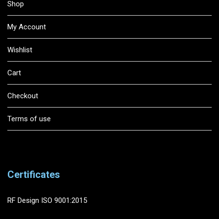
Shop
My Account
Wishlist
Cart
Checkout
Terms of use
Certificates
RF Design ISO 9001:2015