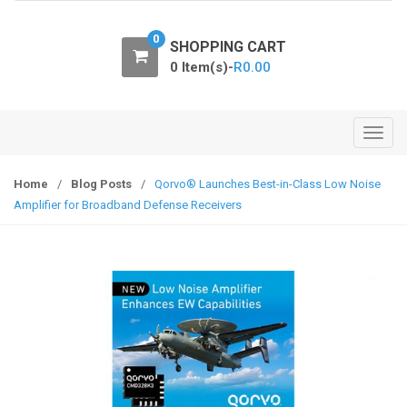
o
n
0
SHOPPING CART
0 Item(s)-
R
0.00
T
o
g
Home
/
Blog Posts
/
Qorvo® Launches Best-in-Class Low Noise
g
Amplifier for Broadband Defense Receivers
l
e
n
a
v
i
g
a
t