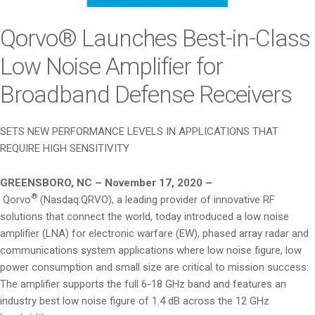
i
o
Qorvo® Launches Best-in-Class
n
Low Noise Amplifier for
Broadband Defense Receivers
SETS NEW PERFORMANCE LEVELS IN APPLICATIONS THAT
REQUIRE HIGH SENSITIVITY
GREENSBORO, NC – November 17, 2020 –
®
Qorvo
(Nasdaq:QRVO), a leading provider of innovative RF
solutions that connect the world, today introduced a low noise
amplifier (LNA) for electronic warfare (EW), phased array radar and
communications system applications where low noise figure, low
power consumption and small size are critical to mission success.
The amplifier supports the full 6-18 GHz band and features an
industry best low noise figure of 1.4 dB across the 12 GHz