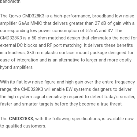
bandwidth.
The Qorvo CMD328K3 is a high-performance, broadband low noise
amplifier GaAs MMIC that delivers greater than 27 dB of gain with a
corresponding low power consumption of 52mA and 3V. The
CMD328K3 is a 50 ohm matched design that eliminates the need for
external DC blocks and RF port matching. It delivers these benefits
in a leadless, 3×3 mm plastic surface mount package designed for
ease of integration and is an alternative to larger and more costly
hybrid amplifiers.
With its flat low noise figure and high gain over the entire frequency
range, the CMD328K3 will enable EW systems designers to deliver
the high system signal sensitivity required to detect today’s smaller,
faster and smarter targets before they become a true threat.
The
CMD328K3
, with the following specifications, is available now
to qualified customers.