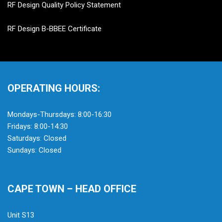
RF Design Quality Policy Statement
RF Design B-BBEE Certificate
OPERATING HOURS:
Mondays-Thursdays: 8:00-16:30
Fridays: 8:00-14:30
Saturdays: Closed
Sundays: Closed
CAPE TOWN – HEAD OFFICE
Unit S13