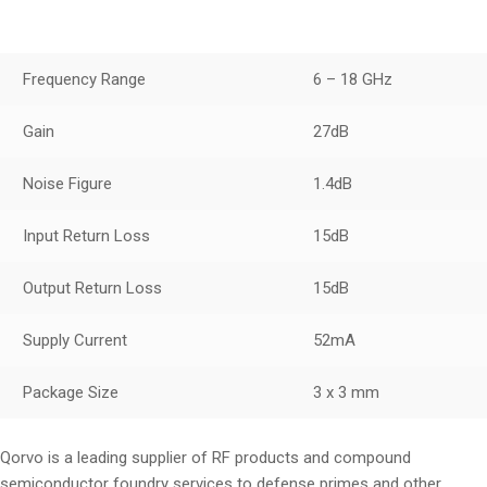
Frequency Range
6 – 18 GHz
Gain
27dB
Noise Figure
1.4dB
Input Return Loss
15dB
Output Return Loss
15dB
Supply Current
52mA
Package Size
3 x 3 mm
Qorvo is a leading supplier of RF products and compound
semiconductor foundry services to defense primes and other