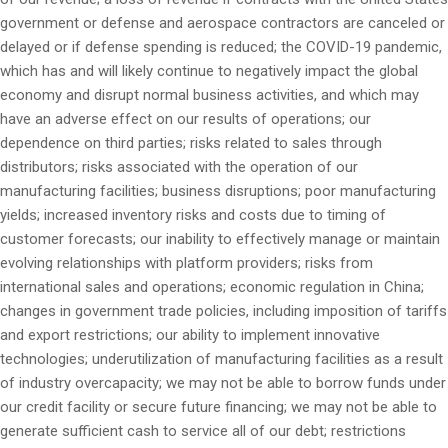
government or defense and aerospace contractors are canceled or
delayed or if defense spending is reduced; the COVID-19 pandemic,
which has and will likely continue to negatively impact the global
economy and disrupt normal business activities, and which may
have an adverse effect on our results of operations; our
dependence on third parties; risks related to sales through
distributors; risks associated with the operation of our
manufacturing facilities; business disruptions; poor manufacturing
yields; increased inventory risks and costs due to timing of
customer forecasts; our inability to effectively manage or maintain
evolving relationships with platform providers; risks from
international sales and operations; economic regulation in China;
changes in government trade policies, including imposition of tariffs
and export restrictions; our ability to implement innovative
technologies; underutilization of manufacturing facilities as a result
of industry overcapacity; we may not be able to borrow funds under
our credit facility or secure future financing; we may not be able to
generate sufficient cash to service all of our debt; restrictions