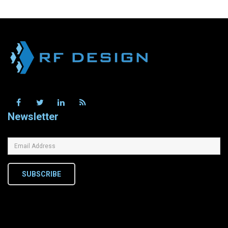
Newsletter
SUBSCRIBE