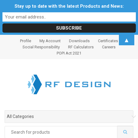
Stay up to date with the latest Products and News:
S
S
▲
Profile
My Account
Downloads
Certificates
k
k
Social Responsibility
RF Calculators
Careers
i
i
POPI Act 2021
p
p
t
t
o
o
n
c
a
o
v
n
i
t
g
e
All Categories
a
n
t
t
Search
i
for: