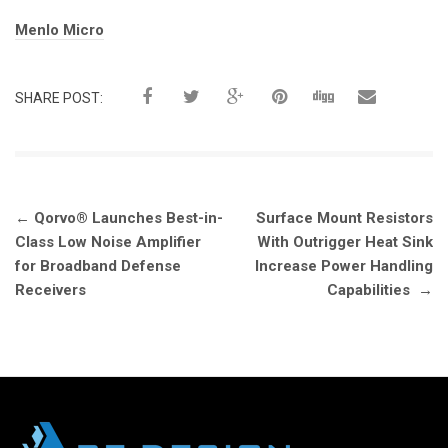
Tags:
Menlo Micro
SHARE POST:
Post
←
Qorvo® Launches Best-in-
Surface Mount Resistors
navigation
Class Low Noise Amplifier
With Outrigger Heat Sink
for Broadband Defense
Increase Power Handling
Receivers
Capabilities
→