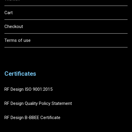
Cart
Checkout
Terms of use
Certificates
RF Design ISO 9001:2015
RF Design Quality Policy Statement
RF Design B-BBEE Certificate