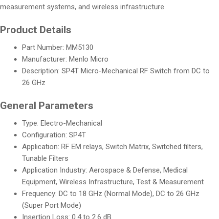
measurement systems, and wireless infrastructure.
Product Details
Part Number: MM5130
Manufacturer: Menlo Micro
Description: SP4T Micro-Mechanical RF Switch from DC to
26 GHz
General Parameters
Type: Electro-Mechanical
Configuration: SP4T
Application: RF EM relays, Switch Matrix, Switched filters,
Tunable Filters
Application Industry: Aerospace & Defense, Medical
Equipment, Wireless Infrastructure, Test & Measurement
Frequency: DC to 18 GHz (Normal Mode), DC to 26 GHz
(Super Port Mode)
Insertion Loss: 0.4 to 2.6 dB