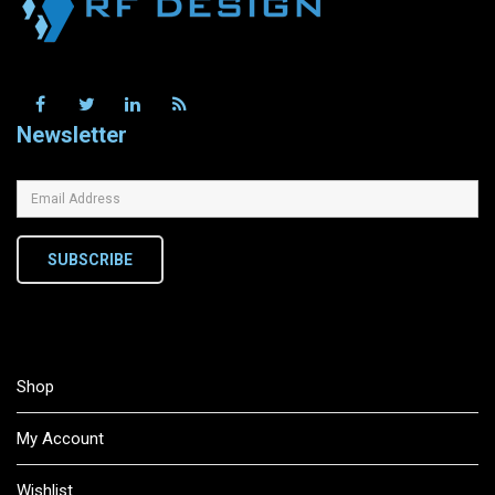
Newsletter
SUBSCRIBE
Shop
My Account
Wishlist