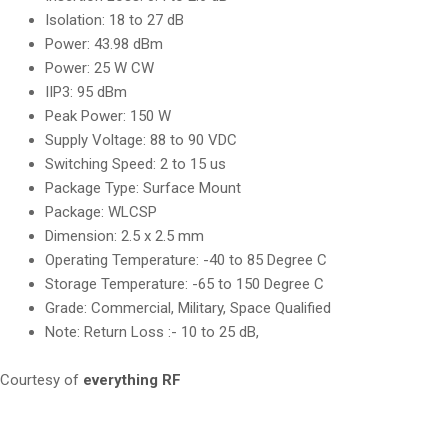
Isolation: 18 to 27 dB
Power: 43.98 dBm
Power: 25 W CW
IIP3: 95 dBm
Peak Power: 150 W
Supply Voltage: 88 to 90 VDC
Switching Speed: 2 to 15 us
Package Type: Surface Mount
Package: WLCSP
Dimension: 2.5 x 2.5 mm
Operating Temperature: -40 to 85 Degree C
Storage Temperature: -65 to 150 Degree C
Grade: Commercial, Military, Space Qualified
Note: Return Loss :- 10 to 25 dB,
Courtesy of
everything RF