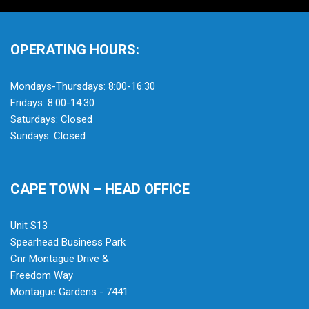
OPERATING HOURS:
Mondays-Thursdays: 8:00-16:30
Fridays: 8:00-14:30
Saturdays: Closed
Sundays: Closed
CAPE TOWN – HEAD OFFICE
Unit S13
Spearhead Business Park
Cnr Montague Drive &
Freedom Way
Montague Gardens - 7441