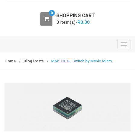
o
n
0
SHOPPING CART
0 Item(s)-
R
0.00
T
o
g
Home
/
Blog Posts
/
MM5130 RF Switch by Menlo Micro
g
l
e
n
a
v
i
g
a
t