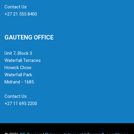
Contact Us
+27 21 555 8400
GAUTENG OFFICE
Unit 7, Block 3
Waterfall Terraces
Howick Close
Waterfall Park
Midrand - 1685
Contact Us
+27 11 695 2200