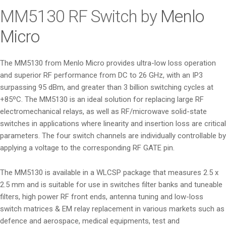
i
MM5130 RF Switch by
Menlo
o
Micro
n
The MM5130 from Menlo Micro provides ultra-low loss operation
and superior RF performance from DC to 26 GHz, with an IP3
surpassing 95 dBm, and greater than 3 billion switching cycles at
+85ºC. The MM5130 is an ideal solution for replacing large RF
electromechanical relays, as well as RF/microwave solid-state
switches in applications where linearity and insertion loss are critical
parameters. The four switch channels are individually controllable by
applying a voltage to the corresponding RF GATE pin.
The MM5130 is available in a WLCSP package that measures 2.5 x
2.5 mm and is suitable for use in switches filter banks and tuneable
filters, high power RF front ends, antenna tuning and low-loss
switch matrices & EM relay replacement in various markets such as
defence and aerospace, medical equipments, test and