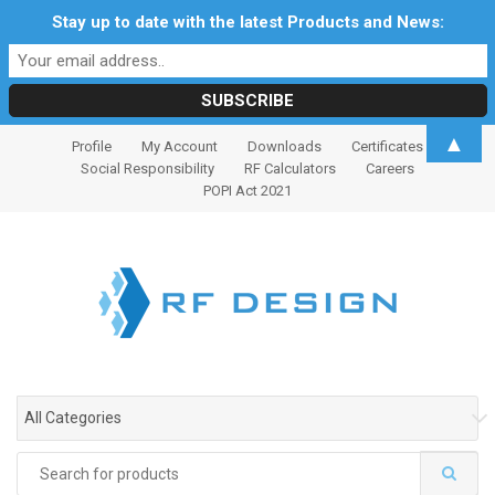
Stay up to date with the latest Products and News:
S
S
▲
Profile
My Account
Downloads
Certificates
k
k
Social Responsibility
RF Calculators
Careers
i
i
POPI Act 2021
p
p
t
t
o
o
n
c
a
o
v
n
i
t
g
e
All Categories
a
n
t
t
Search
i
for: