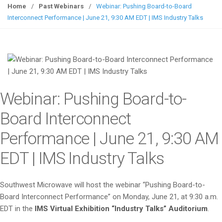
g
Home
/
Past Webinars
/
Webinar: Pushing Board-to-Board
g
Interconnect Performance | June 21, 9:30 AM EDT | IMS Industry Talks
l
e
n
a
v
i
Webinar: Pushing Board-to-
g
a
Board Interconnect
t
Performance | June 21, 9:30 AM
i
o
EDT | IMS Industry Talks
n
Southwest Microwave will host the webinar “Pushing Board-to-
Board Interconnect Performance” on Monday, June 21, at 9:30 a.m.
EDT in the
IMS Virtual Exhibition “Industry Talks” Auditorium
.