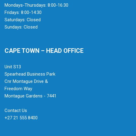
Mondays-Thursdays: 8:00-16:30
Fridays: 8:00-14:30
Saturdays: Closed
Sundays: Closed
CAPE TOWN – HEAD OFFICE
Unit S13
Spearhead Business Park
Cnr Montague Drive &
Freedom Way
Montague Gardens - 7441
Contact Us
+27 21 555 8400