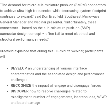
“The demand for micro sub-miniature push-on (SMPM) connectors
to achieve ultra-high frequencies while decreasing system footprint
continues to expand,” said Don Bradfield, Southwest Microwave
General Manager and webinar presenter. “Unfortunately, these
connectors – based on the sub-miniature push-on (SMP)
connector design concept – often fail to meet electrical and
structural performance needs.”
Bradfield explained that during this 30-minute webinar, participants
will:
DEVELOP
an understanding of various interface
characteristics and the associated design and performance
challenges
RECOGNIZE
the impact of engage and disengage forces
DISCOVER
how to resolve challenges related to
misalignment, number of engagements, insertion loss, VSWR
and board damage