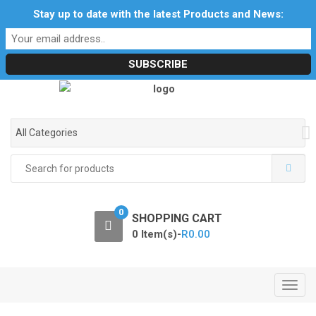
S
S
Stay up to date with the latest Products and News:
Profile
My Account
Downloads
Certificates
k
k
Social Responsibility
RF Calculators
Careers
i
i
POPI Act 2021
p
p
t
t
o
o
n
c
a
o
All Categories
v
n
i
t
Search
for:
g
e
a
n
t
t
0
SHOPPING CART
i
0 Item(s)-
R
0.00
o
n
T
o