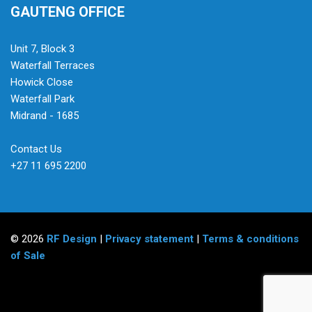
GAUTENG OFFICE
Unit 7, Block 3
Waterfall Terraces
Howick Close
Waterfall Park
Midrand - 1685
Contact Us
+27 11 695 2200
© 2026
RF Design
|
Privacy statement
|
Terms & conditions
of Sale