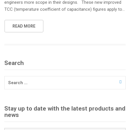
engineers more scope in their designs. These new improved
TCC (temperature coefficient of capacitance) figures apply to…
READ MORE
Search
Search
for:
Stay up to date with the latest products and
news