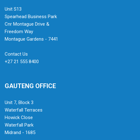
Unit S13
Spearhead Business Park
Cnr Montague Drive &
Freedom Way
Montague Gardens - 7441
Contact Us
+27 21 555 8400
GAUTENG OFFICE
Unit 7, Block 3
Waterfall Terraces
Howick Close
Waterfall Park
Midrand - 1685