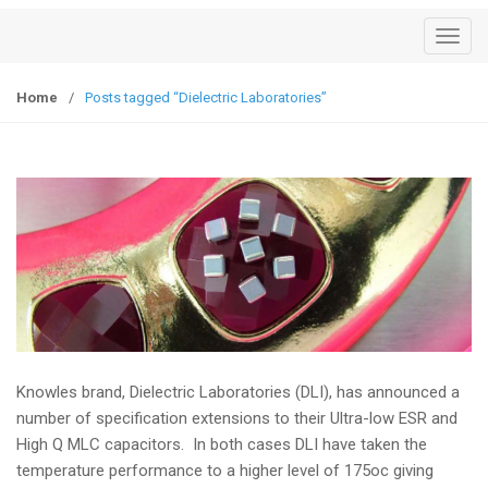
T
o
g
Home
/
Posts tagged “Dielectric Laboratories”
g
l
e
n
a
v
i
g
a
t
i
Knowles brand, Dielectric Laboratories (DLI), has announced a
o
number of specification extensions to their Ultra-low ESR and
n
High Q MLC capacitors. In both cases DLI have taken the
temperature performance to a higher level of 175oc giving