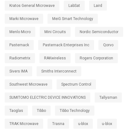
Kratos General Microwave
LabSat
Laird
Marki Microwave
MeiG Smart Technology
Menlo Micro
Mini Circuits
Nordic Semiconductor
Pasternack
Pasternack Enterprises Inc
Qorvo
Radiometrix
RAKwireless
Rogers Corporation
Sivers IMA
Smiths Interconnect
Southwest Microwave
Spectrum Control
SUMITOMO ELECTRIC DEVICE INNOVATIONS
Tallysman
Taoglas
Tibbo
Tibbo Technology
TRAK Microwave
Trasna
u-blox
u‑blox