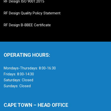
RF Design ISO 9001:2015
RF Design Quality Policy Statement
RF Design B-BBEE Certificate
OPERATING HOURS:
Mondays-Thursdays: 8:00-16:30
Fridays: 8:00-14:30
Saturdays: Closed
Sundays: Closed
CAPE TOWN – HEAD OFFICE