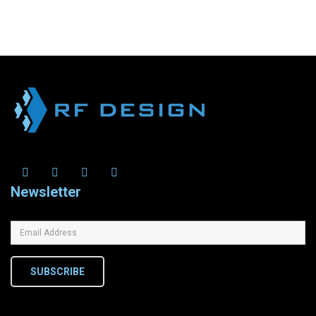
Newsletter
SUBSCRIBE