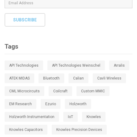
SUBSCRIBE
Tags
API Technologies
API Technologies Weinschel
Arralis
ATEK MIDAS
Bluetooth
Calian
Cavli Wireless
CML Microcircuits
Coilcraft
Custom MMIC
EM Research
Ezurio
Holzworth
Holzworth Instrumentation
IoT
Knowles
Knowles Capacitors
Knowles Precision Devices