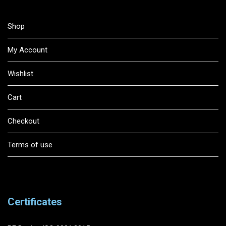
Shop
My Account
Wishlist
Cart
Checkout
Terms of use
Certificates