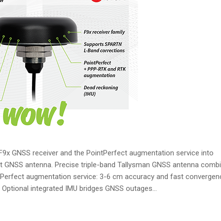
 F9x GNSS receiver and the PointPerfect augmentation service into
rt GNSS antenna. Precise triple-band Tallysman GNSS antenna comb
ntPerfect augmentation service: 3-6 cm accuracy and fast convergen
ptional integrated IMU bridges GNSS outages...