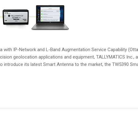
with IP-Network and L-Band Augmentation Service Capability (Ott
ision geolocation applications and equipment, TALLYMATICS Inc., a 
 to introduce its latest Smart Antenna to the market, the TW5390 Sm