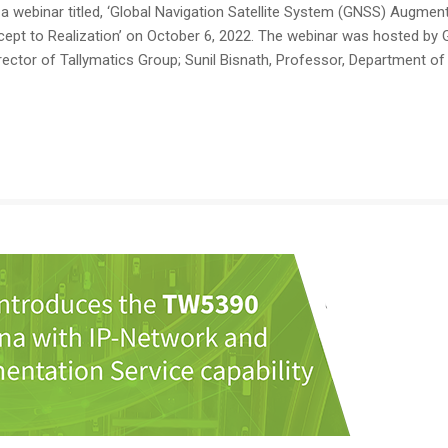
webinar titled, ‘Global Navigation Satellite System (GNSS) Augmen
pt to Realization’ on October 6, 2022. The webinar was hosted by
ector of Tallymatics Group; Sunil Bisnath, Professor, Department of