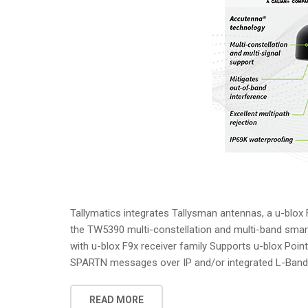
Tallymatics integrates Tallysman antennas, a u-blox
the TW5390 multi-constellation and multi-band sma
with u-blox F9x receiver family Supports u-blox Poi
SPARTN messages over IP and/or integrated L-Band O
READ MORE