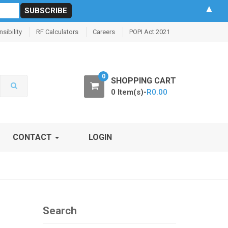
▲
sibility
RF Calculators
Careers
POPI Act 2021
0
SHOPPING CART
0 Item(s)-
R
0.00
CONTACT
LOGIN
Search