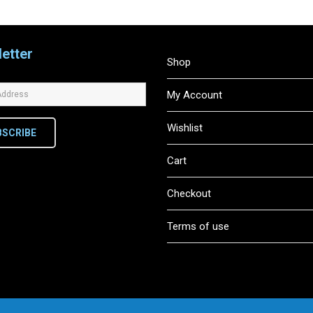
etter
Shop
My Account
Wishlist
BSCRIBE
Cart
Checkout
Terms of use