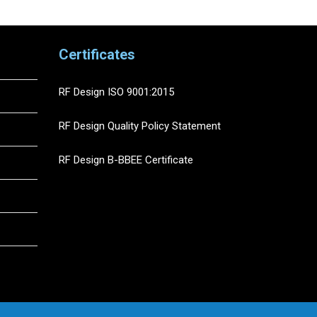
Certificates
RF Design ISO 9001:2015
RF Design Quality Policy Statement
RF Design B-BBEE Certificate