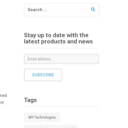
Search
for:
Stay up to date with the
latest products and news
SUBSCRIBE
ined
Tags
ce
API Technologies