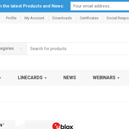
th the latest Products and News:
Profile
My Account
Downloads
Certificates
Social Respon
Search
tegories
for:
LINECARDS
NEWS
WEBINARS