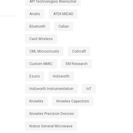
API Technologies Weinschel
Arralis
ATEK MIDAS
Bluetooth
Calian
Cavli Wireless
CML Microcircuits
Coilcraft
Custom MMIC
EM Research
Ezurio
Holzworth
Holzworth Instrumentation
IoT
Knowles
Knowles Capacitors
Knowles Precision Devices
Kratos General Microwave