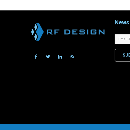
Newsl
SU