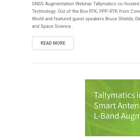
GNSS Augmentation Webinar Tallymatics co-hosted a 
Technology: Out of the Box RTK, PPP-RTK from Conce
World and featured guest speakers Bruce Shields, Dir
and Space Science...
READ MORE