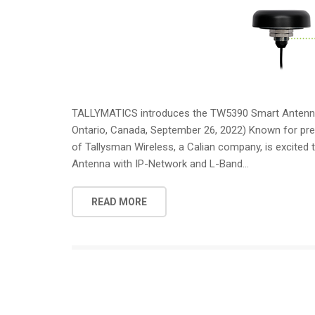
TALLYMATICS introduces the TW5390 Smart Antenna 
Ontario, Canada, September 26, 2022) Known for prec
of Tallysman Wireless, a Calian company, is excited
Antenna with IP-Network and L-Band...
READ MORE