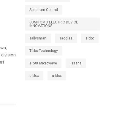
Spectrum Control
SUMITOMO ELECTRIC DEVICE
INNOVATIONS
Tallysman
Taoglas
Tibbo
awa,
Tibbo Technology
division
art
TRAK Microwave
Trasna
u-blox
u‑blox