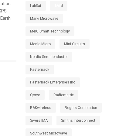
tation
LabSat
Laird
 GPS
 Earth
Marki Microwave
MeiG Smart Technology
Menlo Micro
Mini Circuits
Nordic Semiconductor
Pasternack
Pasternack Enterprises Inc
Qorvo
Radiometrix
RAKwireless
Rogers Corporation
Sivers IMA
Smiths Interconnect
Southwest Microwave