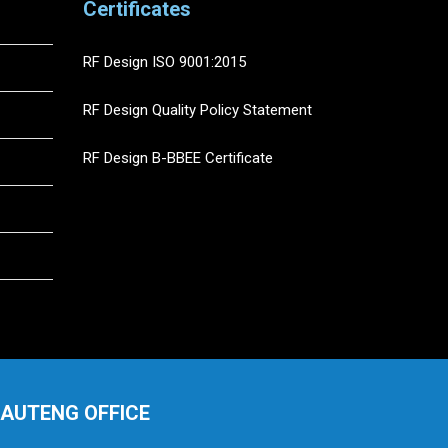
Certificates
RF Design ISO 9001:2015
RF Design Quality Policy Statement
RF Design B-BBEE Certificate
AUTENG OFFICE