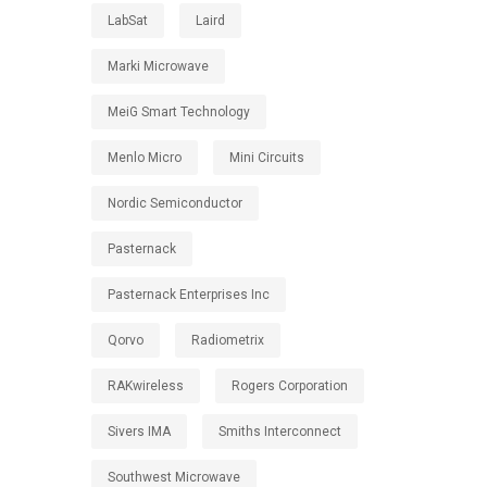
LabSat
Laird
Marki Microwave
MeiG Smart Technology
Menlo Micro
Mini Circuits
Nordic Semiconductor
Pasternack
Pasternack Enterprises Inc
Qorvo
Radiometrix
RAKwireless
Rogers Corporation
Sivers IMA
Smiths Interconnect
Southwest Microwave