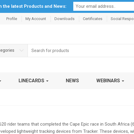
th the latest Products and News:
Profile
My Account
Downloads
Certificates
Social Respon
Search
tegories
for:
LINECARDS
NEWS
WEBINARS
620 rider teams that completed the Cape Epic race in South Africa 
developed lightweight tracking devices from Tracker. These devices, w