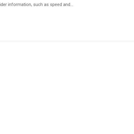
ider information, such as speed and…