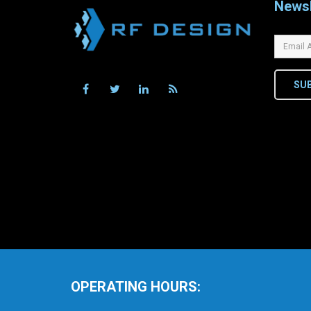
Newsl
SU
OPERATING HOURS: