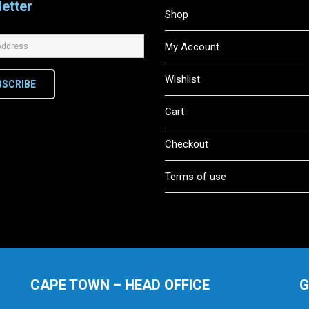
etter
Shop
My Account
Wishlist
BSCRIBE
Cart
Checkout
Terms of use
CAPE TOWN – HEAD OFFICE
G