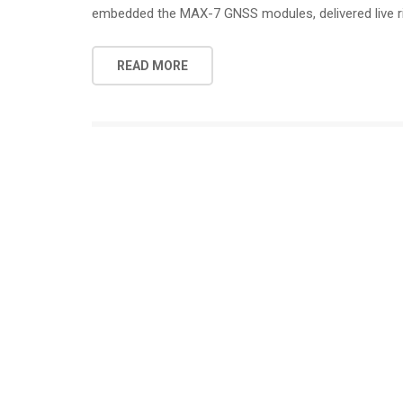
embedded the MAX-7 GNSS modules, delivered live r
READ MORE