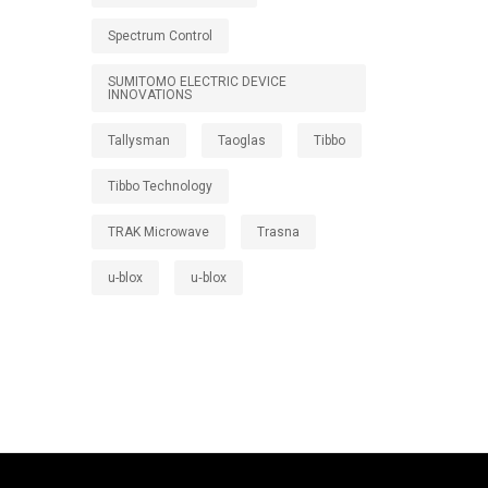
Spectrum Control
SUMITOMO ELECTRIC DEVICE
INNOVATIONS
Tallysman
Taoglas
Tibbo
Tibbo Technology
TRAK Microwave
Trasna
u-blox
u‑blox