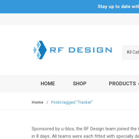
Stay up to date wi
S
S
k
k
i
i
p
p
t
t
All Ca
o
o
n
c
a
o
v
n
HOME
SHOP
PRODUCTS
i
t
g
e
a
n
Home
/
Posts tagged “Tracker”
t
t
i
o
n
Sponsored by u-blox, the RF Design team joined the 
in 8 days. All teams were each fitted with specially 