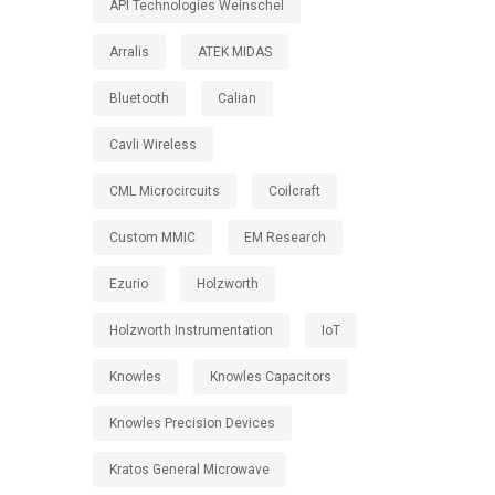
API Technologies Weinschel
Arralis
ATEK MIDAS
Bluetooth
Calian
Cavli Wireless
CML Microcircuits
Coilcraft
Custom MMIC
EM Research
Ezurio
Holzworth
Holzworth Instrumentation
IoT
Knowles
Knowles Capacitors
Knowles Precision Devices
Kratos General Microwave