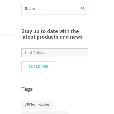
Search
for:
Stay up to date with the
latest products and news
SUBSCRIBE
Tags
API Technologies