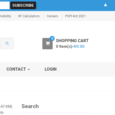
▲
sibility
RF Calculators
Careers
POPI Act 2021
0
SHOPPING CART
0 Item(s)-
R
0.00
CONTACT
LOGIN
Search
(647 KM)
ith