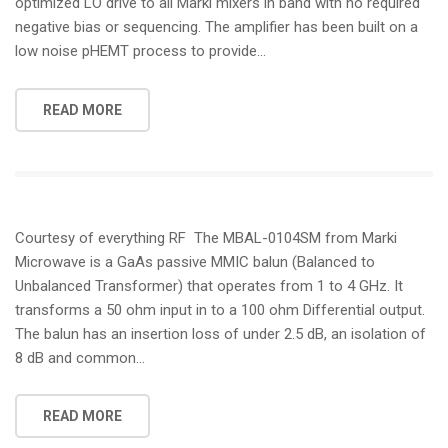
optimized LO drive to all Marki mixers in band with no required
negative bias or sequencing. The amplifier has been built on a
low noise pHEMT process to provide…
READ MORE
Courtesy of everything RF The MBAL-0104SM from Marki
Microwave is a GaAs passive MMIC balun (Balanced to
Unbalanced Transformer) that operates from 1 to 4 GHz. It
transforms a 50 ohm input in to a 100 ohm Differential output.
The balun has an insertion loss of under 2.5 dB, an isolation of
8 dB and common…
READ MORE