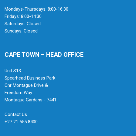
Mondays-Thursdays: 8:00-16:30
Fridays: 8:00-14:30
Saturdays: Closed
Sundays: Closed
CAPE TOWN – HEAD OFFICE
Unit S13
Spearhead Business Park
Cnr Montague Drive &
Freedom Way
Montague Gardens - 7441
Contact Us
+27 21 555 8400