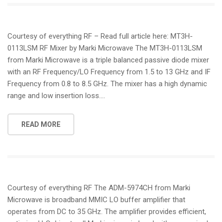
Courtesy of everything RF – Read full article here: MT3H-
0113LSM RF Mixer by Marki Microwave The MT3H-0113LSM
from Marki Microwave is a triple balanced passive diode mixer
with an RF Frequency/LO Frequency from 1.5 to 13 GHz and IF
Frequency from 0.8 to 8.5 GHz. The mixer has a high dynamic
range and low insertion loss….
READ MORE
Courtesy of everything RF The ADM-5974CH from Marki
Microwave is broadband MMIC LO buffer amplifier that
operates from DC to 35 GHz. The amplifier provides efficient,