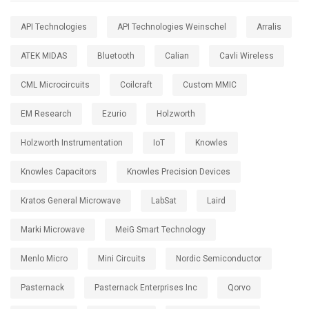
API Technologies
API Technologies Weinschel
Arralis
ATEK MIDAS
Bluetooth
Calian
Cavli Wireless
CML Microcircuits
Coilcraft
Custom MMIC
EM Research
Ezurio
Holzworth
Holzworth Instrumentation
IoT
Knowles
Knowles Capacitors
Knowles Precision Devices
Kratos General Microwave
LabSat
Laird
Marki Microwave
MeiG Smart Technology
Menlo Micro
Mini Circuits
Nordic Semiconductor
Pasternack
Pasternack Enterprises Inc
Qorvo