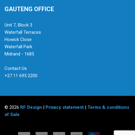
GAUTENG OFFICE
Unit 7, Block 3
Waterfall Terraces
Howick Close
Waterfall Park
Midrand - 1685
Contact Us
+27 11 695 2200
© 2026
RF Design
|
Privacy statement
|
Terms & conditions
of Sale