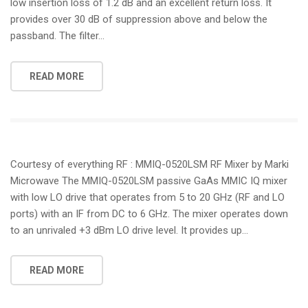
low insertion loss of 1.2 dB and an excellent return loss. It
provides over 30 dB of suppression above and below the
passband. The filter…
READ MORE
Courtesy of everything RF : MMIQ-0520LSM RF Mixer by Marki
Microwave The MMIQ-0520LSM passive GaAs MMIC IQ mixer
with low LO drive that operates from 5 to 20 GHz (RF and LO
ports) with an IF from DC to 6 GHz. The mixer operates down
to an unrivaled +3 dBm LO drive level. It provides up…
READ MORE