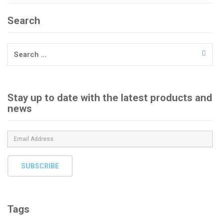
Search
Search
for:
Stay up to date with the latest products and
news
SUBSCRIBE
Tags