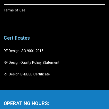
Terms of use
Certificates
RF Design ISO 9001:2015
RF Design Quality Policy Statement
RF Design B-BBEE Certificate
OPERATING HOURS: