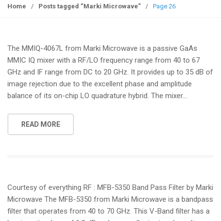
g
Home
/
Posts tagged “Marki Microwave”
/
Page 26
g
l
e
The MMIQ-4067L from Marki Microwave is a passive GaAs
n
MMIC IQ mixer with a RF/LO frequency range from 40 to 67
a
GHz and IF range from DC to 20 GHz. It provides up to 35 dB of
v
image rejection due to the excellent phase and amplitude
i
balance of its on-chip LO quadrature hybrid. The mixer…
g
a
t
READ MORE
i
o
n
Courtesy of everything RF : MFB-5350 Band Pass Filter by Marki
Microwave The MFB-5350 from Marki Microwave is a bandpass
filter that operates from 40 to 70 GHz. This V-Band filter has a