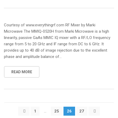
Courtesy of www.everythingrf.com RF Mixer by Marki
Microwave The MMIQ-0520H from Marki Microwave is a high
linearity, passive GaAs MMIC IQ mixer with a RF/LO frequency
range from 5 to 20 GHz and IF range from DC to 6 GHz. It
provides up to 40 dB of image rejection due to the excellent
phase and amplitude balance of…
READ MORE
Posts
1
…
25
26
27
pagination