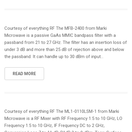
Courtesy of everything RF The MFB-2400 from Marki
Microwave is a passive GaAs MMIC bandpass filter with a
passband from 21 to 27 GHz. The filter has an insertion loss of
under 3 dB and more than 25 dB of rejection above and below
the passband. It can handle up to 30 dBm of input…
READ MORE
Courtesy of everything RF The ML1-0110LSM-1 from Marki
Microwave is a RF Mixer with RF Frequency 1.5 to 10 GHz, LO
Frequency 1.5 to 10 GHz, IF Frequency DC to 2 GHz,