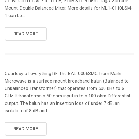
Conversion Loss 7 to 11 dB, P1dB 3 to 9 dBm. Tags: Surface
Mount, Double Balanced Mixer. More details for ML1-0110LSM-
1 can be…
READ MORE
Courtesy of everything RF The BAL-0006SMG from Marki
Microwave is a surface mount broadband balun (Balanced to
Unbalanced Transformer) that operates from 500 kHz to 6
GHz.It transforms a 50 ohm input in to a 100 ohm Differential
output. The balun has an insertion loss of under 7 dB, an
isolation of 8 dB and…
READ MORE