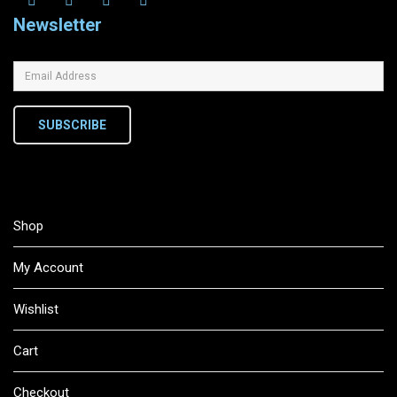
Newsletter
SUBSCRIBE
Shop
My Account
Wishlist
Cart
Checkout