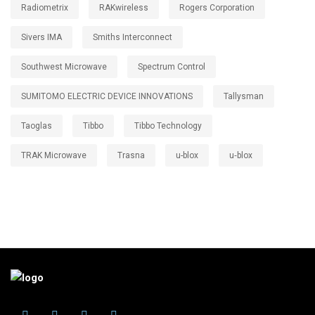
Radiometrix
RAKwireless
Rogers Corporation
Sivers IMA
Smiths Interconnect
Southwest Microwave
Spectrum Control
SUMITOMO ELECTRIC DEVICE INNOVATIONS
Tallysman
Taoglas
Tibbo
Tibbo Technology
TRAK Microwave
Trasna
u-blox
u‑blox