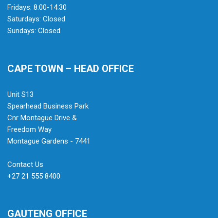
Fridays: 8:00-14:30
Saturdays: Closed
Sundays: Closed
CAPE TOWN – HEAD OFFICE
Unit S13
Spearhead Business Park
Cnr Montague Drive &
Freedom Way
Montague Gardens - 7441
Contact Us
+27 21 555 8400
GAUTENG OFFICE