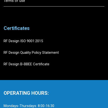
Terms of use
Certificates
RF Design ISO 9001:2015
RF Design Quality Policy Statement
RF Design B-BBEE Certificate
OPERATING HOURS:
Mondays-Thursdays: 8:00-16:30