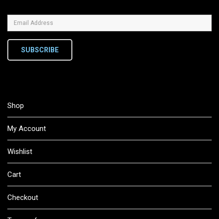
SUBSCRIBE
Shop
My Account
Wishlist
Cart
Checkout