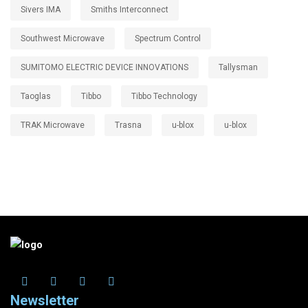
Sivers IMA
Smiths Interconnect
Southwest Microwave
Spectrum Control
SUMITOMO ELECTRIC DEVICE INNOVATIONS
Tallysman
Taoglas
Tibbo
Tibbo Technology
TRAK Microwave
Trasna
u-blox
u‑blox
Newsletter