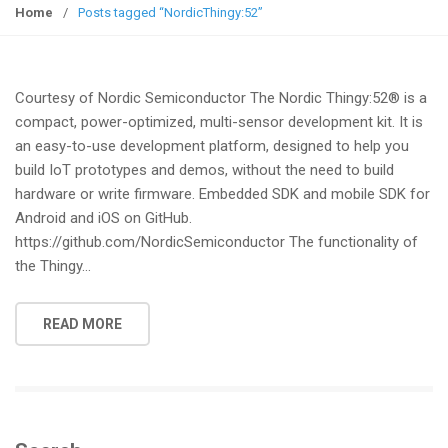
g
Home
/
Posts tagged “NordicThingy:52”
g
l
e
Courtesy of Nordic Semiconductor The Nordic Thingy:52® is a
n
compact, power-optimized, multi-sensor development kit. It is
a
an easy-to-use development platform, designed to help you
v
build IoT prototypes and demos, without the need to build
i
hardware or write firmware. Embedded SDK and mobile SDK for
g
Android and iOS on GitHub.
a
https://github.com/NordicSemiconductor The functionality of
t
the Thingy…
i
o
n
READ MORE