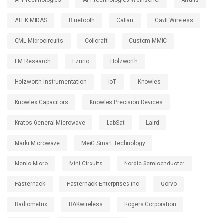
API Technologies
API Technologies Weinschel
Arralis
ATEK MIDAS
Bluetooth
Calian
Cavli Wireless
CML Microcircuits
Coilcraft
Custom MMIC
EM Research
Ezurio
Holzworth
Holzworth Instrumentation
IoT
Knowles
Knowles Capacitors
Knowles Precision Devices
Kratos General Microwave
LabSat
Laird
Marki Microwave
MeiG Smart Technology
Menlo Micro
Mini Circuits
Nordic Semiconductor
Pasternack
Pasternack Enterprises Inc
Qorvo
Radiometrix
RAKwireless
Rogers Corporation