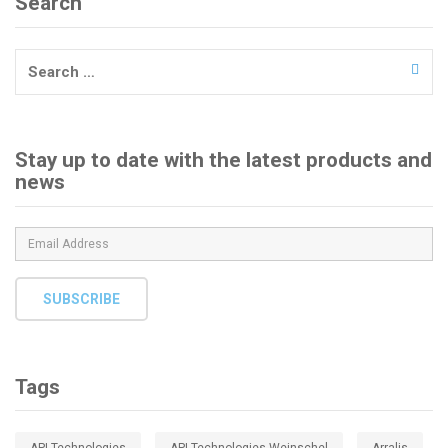
Search
Search
for:
Stay up to date with the latest products and
news
SUBSCRIBE
Tags