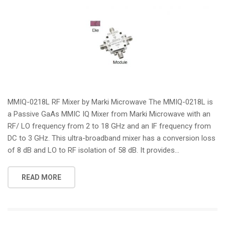
MMIQ-0218L RF Mixer by Marki Microwave The MMIQ-0218L is
a Passive GaAs MMIC IQ Mixer from Marki Microwave with an
RF/ LO frequency from 2 to 18 GHz and an IF frequency from
DC to 3 GHz. This ultra-broadband mixer has a conversion loss
of 8 dB and LO to RF isolation of 58 dB. It provides...
READ MORE