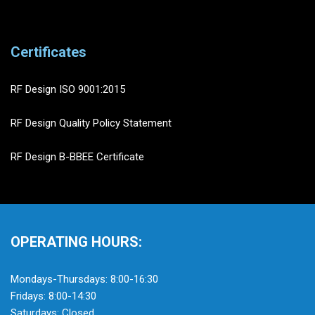
Certificates
RF Design ISO 9001:2015
RF Design Quality Policy Statement
RF Design B-BBEE Certificate
OPERATING HOURS:
Mondays-Thursdays: 8:00-16:30
Fridays: 8:00-14:30
Saturdays: Closed