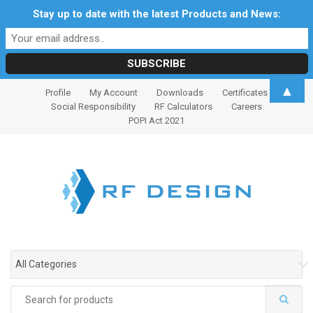
Stay up to date with the latest Products and News:
S
S
▲
Profile
My Account
Downloads
Certificates
k
k
Social Responsibility
RF Calculators
Careers
i
i
POPI Act 2021
p
p
t
t
o
o
n
c
a
o
v
n
i
t
g
e
All Categories
a
n
t
t
Search
i
for: