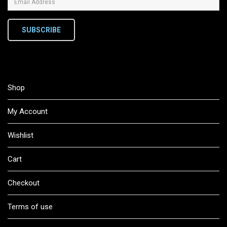
SUBSCRIBE
Shop
My Account
Wishlist
Cart
Checkout
Terms of use