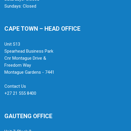
Sundays: Closed
CAPE TOWN – HEAD OFFICE
Unit S13
Spearhead Business Park
Cnr Montague Drive &
Freedom Way
Montague Gardens - 7441
Contact Us
+27 21 555 8400
GAUTENG OFFICE