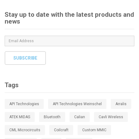
Stay up to date with the latest products and
news
SUBSCRIBE
Tags
API Technologies
API Technologies Weinschel
Arralis
ATEK MIDAS
Bluetooth
Calian
Cavli Wireless
CML Microcircuits
Coilcraft
Custom MMIC