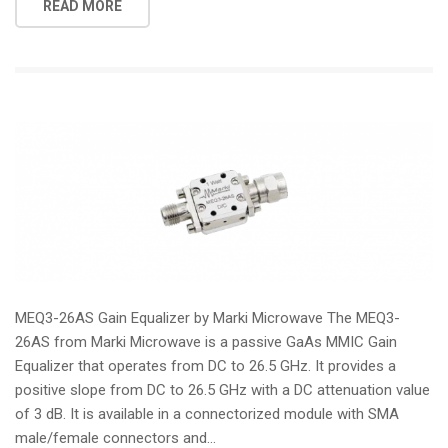
READ MORE
MEQ3-26AS Gain Equalizer by Marki Microwave The MEQ3-
26AS from Marki Microwave is a passive GaAs MMIC Gain
Equalizer that operates from DC to 26.5 GHz. It provides a
positive slope from DC to 26.5 GHz with a DC attenuation value
of 3 dB. It is available in a connectorized module with SMA
male/female connectors and...