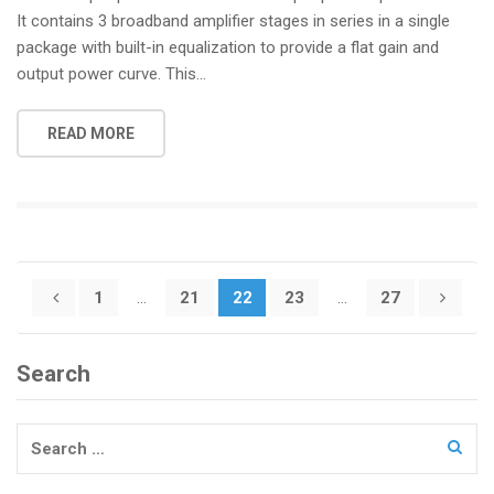
It contains 3 broadband amplifier stages in series in a single
package with built-in equalization to provide a flat gain and
output power curve. This...
READ MORE
Posts
1
…
21
22
23
…
27
pagination
Search
Search
for: