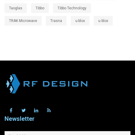
Taoglas
Tibbo
Tibbo Technology
TRAK Microwave
Trasna
u-blox
u‑blox
Newsletter