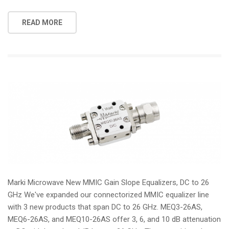
READ MORE
Marki Microwave New MMIC Gain Slope Equalizers, DC to 26
GHz We've expanded our connectorized MMIC equalizer line
with 3 new products that span DC to 26 GHz. MEQ3-26AS,
MEQ6-26AS, and MEQ10-26AS offer 3, 6, and 10 dB attenuation