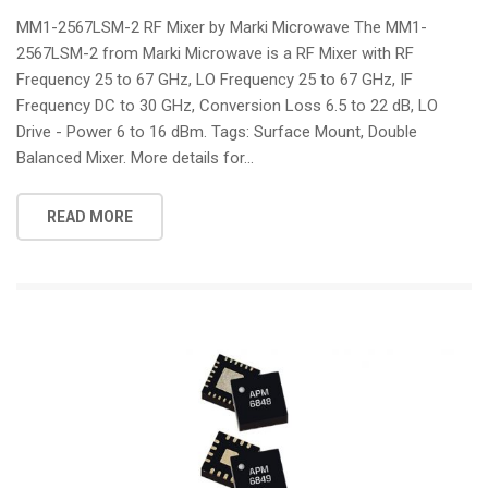
i
MM1-2567LSM-2 RF Mixer by Marki Microwave The MM1-
o
2567LSM-2 from Marki Microwave is a RF Mixer with RF
n
Frequency 25 to 67 GHz, LO Frequency 25 to 67 GHz, IF
Frequency DC to 30 GHz, Conversion Loss 6.5 to 22 dB, LO
Drive - Power 6 to 16 dBm. Tags: Surface Mount, Double
Balanced Mixer. More details for...
READ MORE