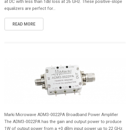
at DC with less than 1dB loss at 26 GHz. These positive-slope
equalizers are perfect for...
READ MORE
Marki Microwave ADM3-0022PA Broadband Power Amplifier
The ADM3-0022PA has the gain and output power to produce
1W of output power from a +0 dBm input power up to 22 GHz.