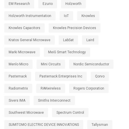
EM Research
Ezurio
Holzworth
Holzworth Instrumentation
IoT
Knowles
Knowles Capacitors
Knowles Precision Devices
Kratos General Microwave
LabSat
Laird
Marki Microwave
MeiG Smart Technology
Menlo Micro
Mini Circuits
Nordic Semiconductor
Pasternack
Pasternack Enterprises Inc
Qorvo
Radiometrix
RAKwireless
Rogers Corporation
Sivers IMA
Smiths Interconnect
Southwest Microwave
Spectrum Control
SUMITOMO ELECTRIC DEVICE INNOVATIONS
Tallysman