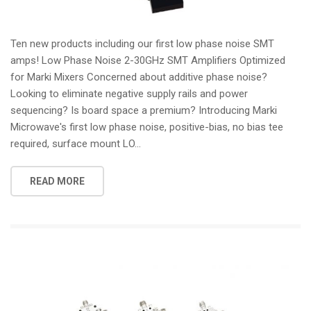
Ten new products including our first low phase noise SMT
amps! Low Phase Noise 2-30GHz SMT Amplifiers Optimized
for Marki Mixers Concerned about additive phase noise?
Looking to eliminate negative supply rails and power
sequencing? Is board space a premium? Introducing Marki
Microwave's first low phase noise, positive-bias, no bias tee
required, surface mount LO...
READ MORE