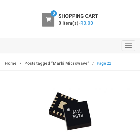
o
n
0
SHOPPING CART
0 Item(s)-
R
0.00
T
o
g
Home
/
Posts tagged “Marki Microwave”
/
Page 22
g
l
e
n
a
v
i
g
a
t