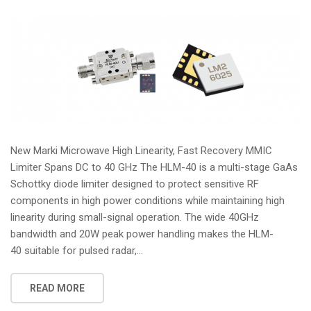
New Marki Microwave High Linearity, Fast Recovery MMIC
Limiter Spans DC to 40 GHz The HLM-40 is a multi-stage GaAs
Schottky diode limiter designed to protect sensitive RF
components in high power conditions while maintaining high
linearity during small-signal operation. The wide 40GHz
bandwidth and 20W peak power handling makes the HLM-
40 suitable for pulsed radar,...
READ MORE