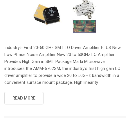
Industry's First 20-50 GHz SMT LO Driver Amplifier PLUS New
Low Phase Noise Amplifier New 20 to 50GHz LO Amplifier
Provides High Gain in SMT Package Marki Microwave
introduces the AMM-6702SM, the industry's first high gain LO
driver amplifier to provide a wide 20 to 50GHz bandwidth in a
convenient surface mount package. High linearity...
READ MORE