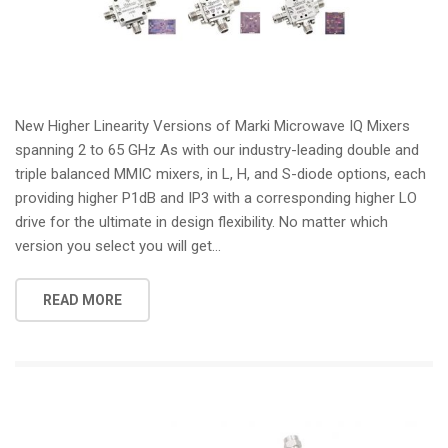
New Higher Linearity Versions of Marki Microwave IQ Mixers
spanning 2 to 65 GHz As with our industry-leading double and
triple balanced MMIC mixers, in L, H, and S-diode options, each
providing higher P1dB and IP3 with a corresponding higher LO
drive for the ultimate in design flexibility. No matter which
version you select you will get...
READ MORE