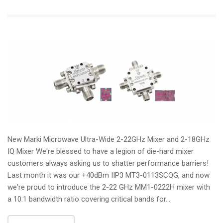
New Marki Microwave Ultra-Wide 2-22GHz Mixer and 2-18GHz
IQ Mixer We're blessed to have a legion of die-hard mixer
customers always asking us to shatter performance barriers!
Last month it was our +40dBm IIP3 MT3-0113SCQG, and now
we're proud to introduce the 2-22 GHz MM1-0222H mixer with
a 10:1 bandwidth ratio covering critical bands for...